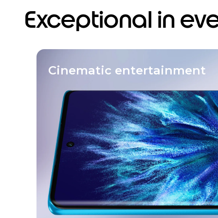
Exceptional in ev
Cinematic entertainment