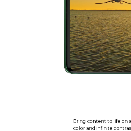
Bring content to life on
color and infinite contra