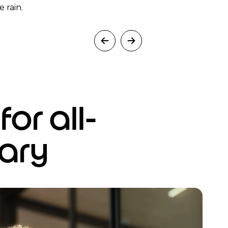
 rain.
or all-
ary