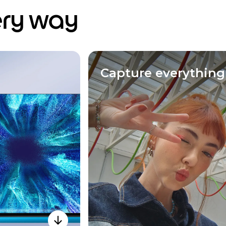
ery way
Capture everything