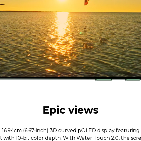
Epic views
 a 16.94cm (6.67-inch) 3D curved pOLED display featuring
st with 10-bit color depth. With Water Touch 2.0, the sc