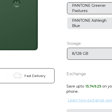
PANTONE Greener
Pastures
PANTONE Ashleigh
Blue
Storage:
8/128 GB
Exchange
Fast Delivery
Save upto
15
,
749
.
25
on y
phone
.
Learn how exchange wor