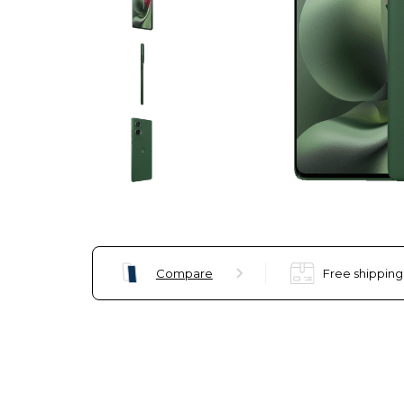
Compare
Free shipping