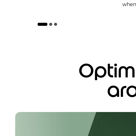
when 
Optimi
ar