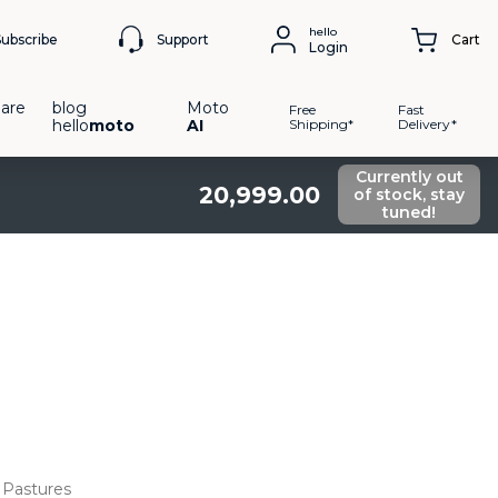
hello
Support
Subscribe
Cart
Login
are
blog
Moto
Free
Fast
hello
moto
AI
Shipping*
Delivery*
Currently out
20
,
999
.
00
of stock, stay
tuned!
Pastures