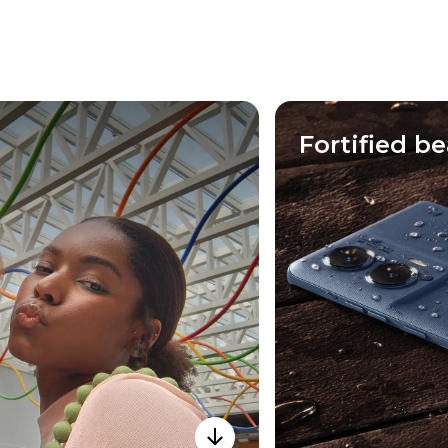
Fortified b