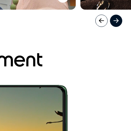
nment