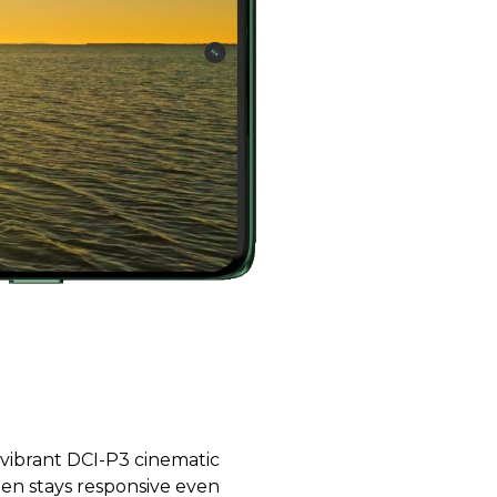
 vibrant DCI-P3 cinematic
reen stays responsive even