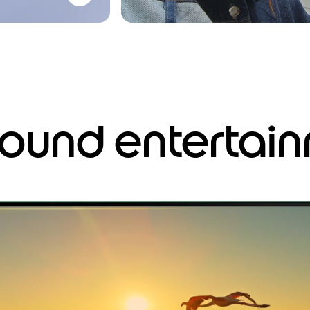
around entertai