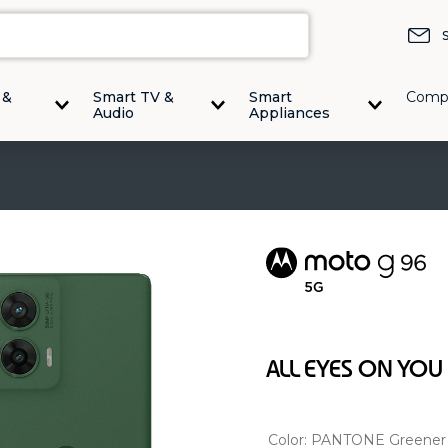
 &
Smart TV &
Smart
Comp
Audio
Appliances
ALL EYES ON YOU
Color:
PANTONE Greener 