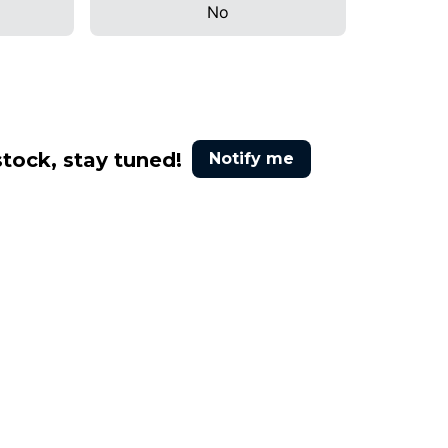
No
stock, stay tuned!
Notify me