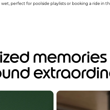
wet, perfect for poolside playlists or booking a ride in the
zed memories f
ound extraordin