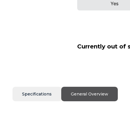
Yes
Currently out of 
Specifications
General Overview