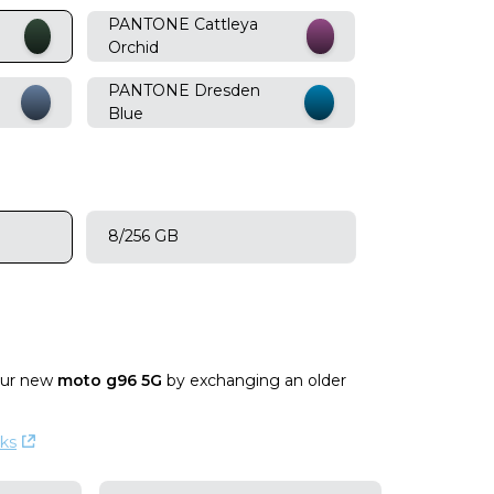
PANTONE Cattleya
Orchid
PANTONE Dresden
Blue
8/256 GB
our new
moto g96 5G
by exchanging an older
ks