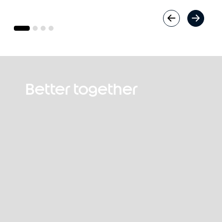
Better together