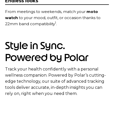
Endless looks
From meetings to weekends, match your
moto
watch
to your mood, outfit, or occasion thanks to
1
22mm band compatibility
.
Style in Sync.
Powered by Polar
Track your health confidently with a personal
wellness companion. Powered by Polar’s cutting-
edge technology, our suite of advanced tracking
tools deliver accurate, in-depth insights you can
rely on, right when you need them.