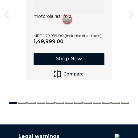
motorola razr fold
MRP
1
,
79
,
999
.
00
(Inclusive of all taxes)
1
,
49
,
999
.
00
Shop Now
Compare
Legal warnings