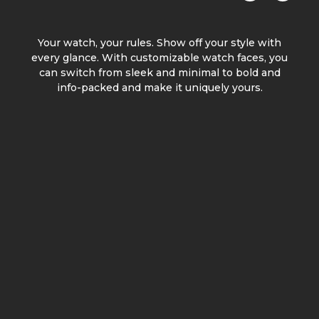
Your watch, your rules. Show off your style with
every glance. With customizable watch faces, you
can switch from sleek and minimal to bold and
info-packed and make it uniquely yours.