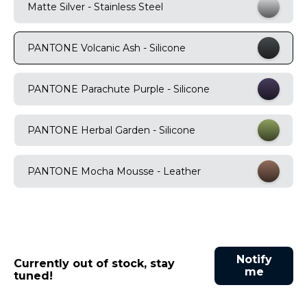
Matte Silver - Stainless Steel
9
.
motorola edge 70 fusion
10
.
moto g37
PANTONE Volcanic Ash - Silicone
PANTONE Parachute Purple - Silicone
PANTONE Herbal Garden - Silicone
PANTONE Mocha Mousse - Leather
Notify
Currently out of stock, stay
me
tuned!