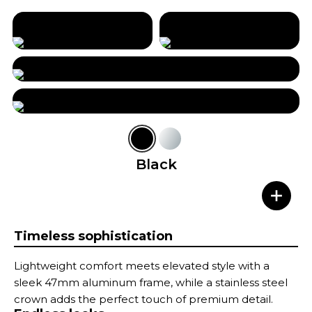
Black
Timeless sophistication
Lightweight comfort meets elevated style with a
sleek 47mm aluminum frame, while a stainless steel
crown adds the perfect touch of premium detail.