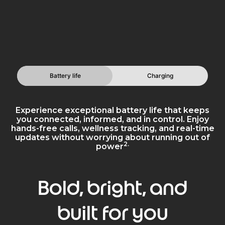
Battery life
Charging
Experience exceptional battery life that keeps
you connected, informed, and in control. Enjoy
hands-free calls, wellness tracking, and real-time
updates without worrying about running out of
2.
power
Bold, bright, and
built for you