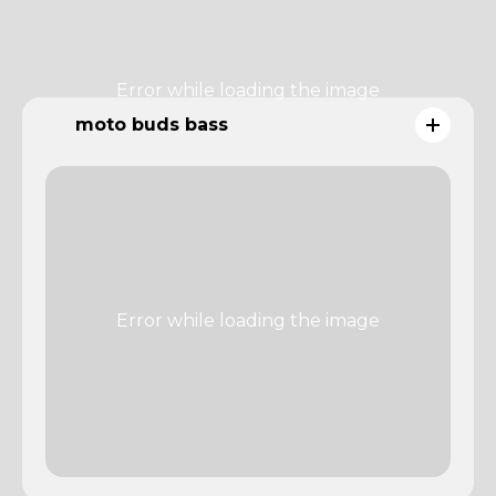
moto buds bass