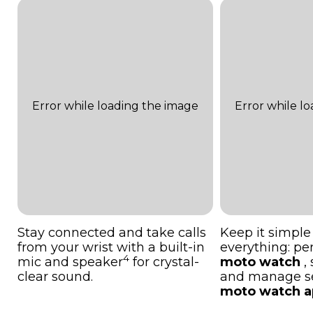
Stay connected and take calls
Keep it simple
from your wrist with a built-in
everything: pe
4
mic and speaker
for crystal-
moto watch
,
clear sound.
and manage set
moto watch a