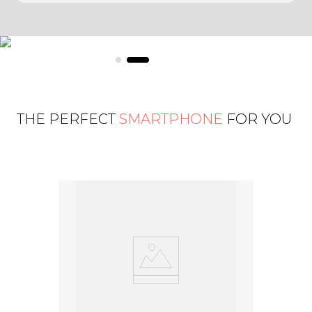
THE PERFECT
SMARTPHONE
FOR YOU