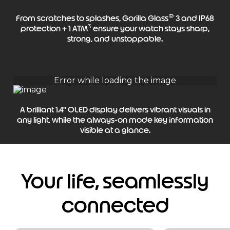
®
From scratches to splashes, Gorilla Glass
3 and IP68
3
protection + 1 ATM
ensure your watch stays sharp,
strong, and unstoppable.
A brilliant 1.4" OLED display delivers vibrant visuals in
any light, while the always-on mode key information
visible at a glance.
Your life, seamlessly
connected