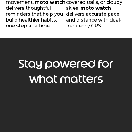
movement,
moto watch
covered trails, or cloudy
delivers thoughtful
skies,
moto watch
reminders that help you
delivers accurate pace
build healthier habits,
and distance with dual-
one step at a time.
frequency GPS.
Stay powered for
what matters