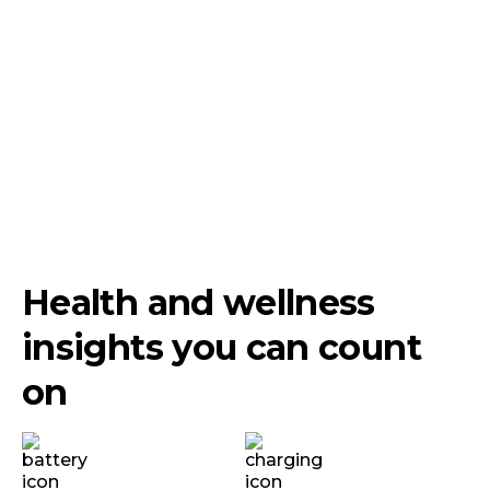
Health and wellness
insights you can count
on