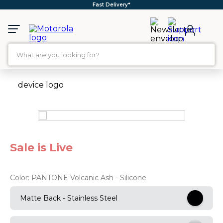
Fast Delivery*
What are you looking for?
TOP SEARCHES
1
.
moto g35
2
.
moto g96
3
.
moto g45
Sale is Live
4
.
moto g
5
.
moto g85
Color:
PANTONE Volcanic Ash - Silicone
6
.
motorola edge 60 fusion
Matte Back - Stainless Steel
7
.
g37
8
.
charger