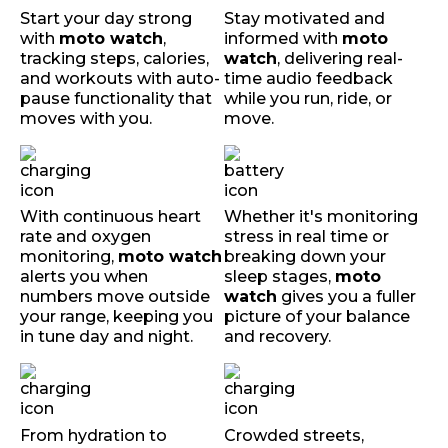
Start your day strong
Stay motivated and
with
moto watch
,
informed with
moto
tracking steps, calories,
watch
, delivering real-
and workouts with auto-
time audio feedback
pause functionality that
while you run, ride, or
moves with you.
move.
With continuous heart
Whether it's monitoring
rate and oxygen
stress in real time or
monitoring,
moto watch
breaking down your
alerts you when
sleep stages,
moto
numbers move outside
watch
gives you a fuller
your range, keeping you
picture of your balance
in tune day and night.
and recovery.
From hydration to
Crowded streets,