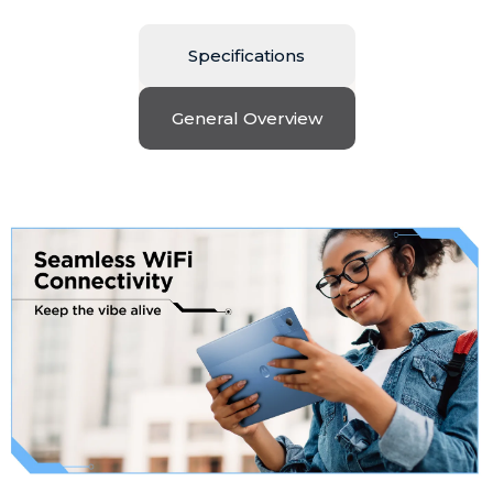
Specifications
General Overview