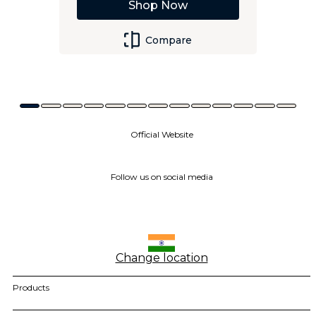
Shop Now
Compare
Official Website
Follow us on social media
Change location
Products
motorola razr family