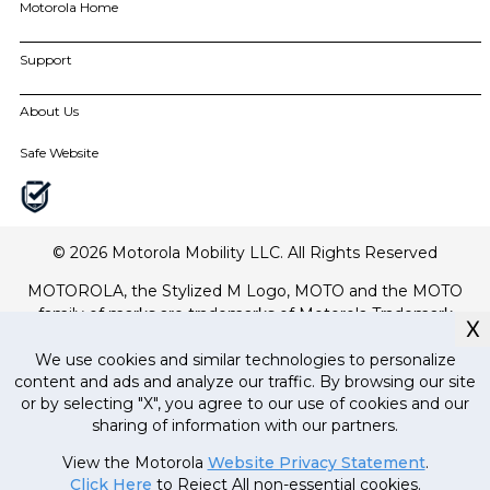
Motorola Home
motorola edge family
moto g family
Smart TVs
Support
Amphisoundx Home Theater Range
all smartphones
All Accessories
Order Grievance Redressal
My Orders
About Us
All Home
Software Upgrades
For All Products
About Motorola
Safe Website
Contact Us
About Lenovo
Track Order
Terms of Use
Drivers
Terms of Sale
Repair Status
Website Privacy
© 2026 Motorola Mobility LLC. All Rights Reserved
Innovation
MOTOROLA, the Stylized M Logo, MOTO and the MOTO
Careers
family of marks are trademarks of Motorola Trademark
Product Privacy
X
Holdings, LLC. LENOVO is a trademark of Lenovo. All other
Product recycling programs
trademarks are the property of their respective owners. ©
We use cookies and similar technologies to personalize
Regulatory compliance
content and ads and analyze our traffic. By browsing our site
2017 Motorola Mobility LLC.
or by selecting "X", you agree to our use of cookies and our
All mobile phones are designed and manufactured by
sharing of information with our partners.
Currently out
Motorola Mobility LLC, a wholly owned subsidiary of Lenovo.
of stock, stay
MRP
24
,
000
.
00
(Inclusive
View the Motorola
Website Privacy Statement
.
tuned!
of all taxes)
Click Here
to Reject All non-essential cookies.
21
,
499
.
00