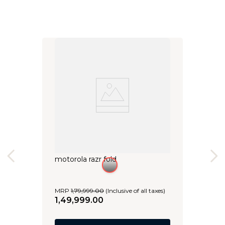
motorola razr fold
MRP
1
,
79
,
999
.
00
(Inclusive of all taxes)
1
,
49
,
999
.
00