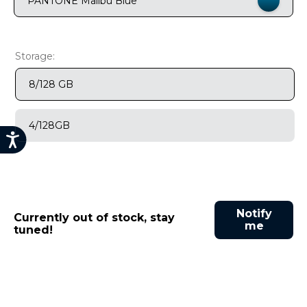
PANTONE Malibu Blue
9
.
motorola edge 70 fusion
10
.
moto g37
Storage:
8/128 GB
4/128GB
Notify
Currently out of stock, stay
me
tuned!