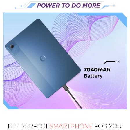
THE PERFECT
SMARTPHONE
FOR YOU