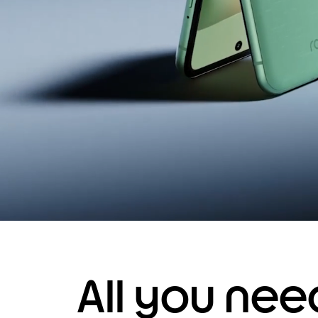
All you ne