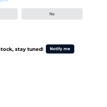
No
stock, stay tuned!
Notify me