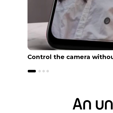
Control the camera witho
An un