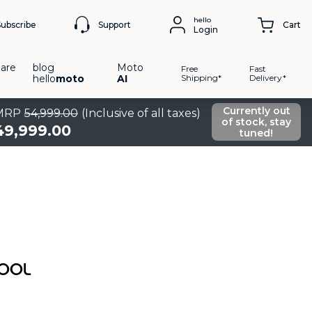
hello
Support
Subscribe
Cart
Login
are
blog
Moto
Free
Fast
hello
moto
AI
Shipping*
Delivery*
Currently out
MRP
54
,
999
.
00
(Inclusive of all taxes)
of stock, stay
49
,
999
.
00
tuned!
COOL