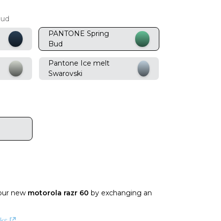
Bud
PANTONE Spring
Bud
Pantone Ice melt
Swarovski
our new
motorola razr 60
by exchanging an
ks