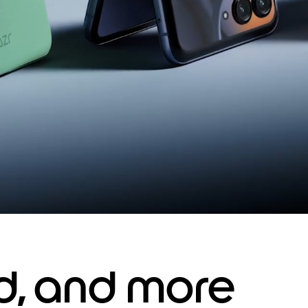
ed, and more