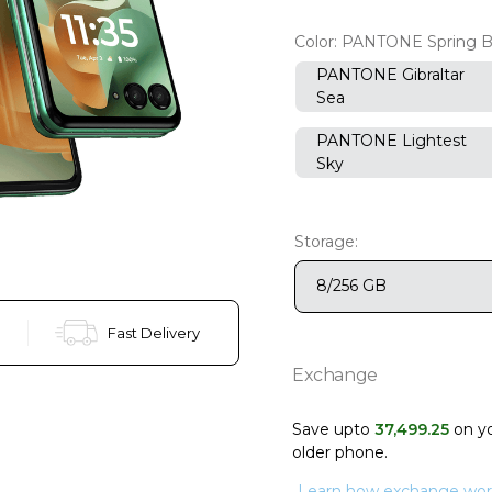
Color:
PANTONE Spring 
PANTONE Gibraltar
Sea
PANTONE Lightest
Sky
Storage:
8/256 GB
Fast Delivery
Exchange
Save upto
37
,
499
.
25
on y
older phone
.
Learn how exchange wor