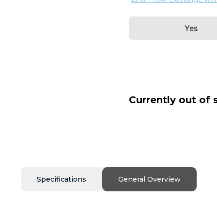
Yes
Currently out of 
Specifications
General Overview