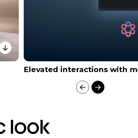
Elevated interactions with m
c look