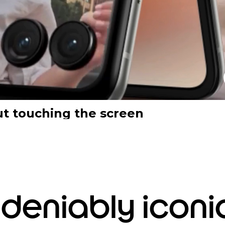
ut touching the screen
deniably iconi