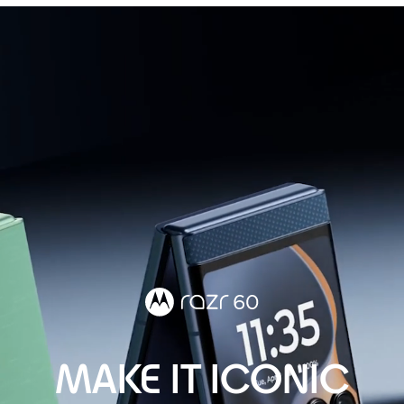
MAKE IT ICONIC