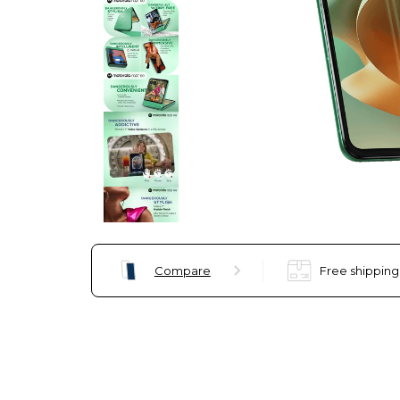
Compare
Free shipping