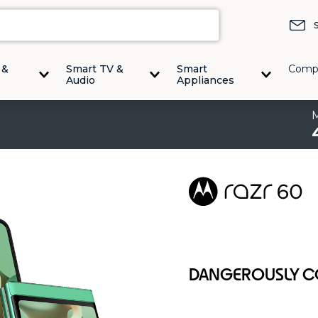
 &
Smart TV &
Smart
Comp
Audio
Appliances
DANGEROUSLY 