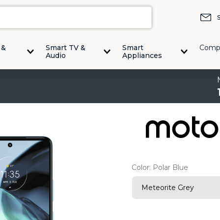
 &
Smart TV &
Smart
Comp
Audio
Appliances
Color:
Polar Blue
Meteorite Grey