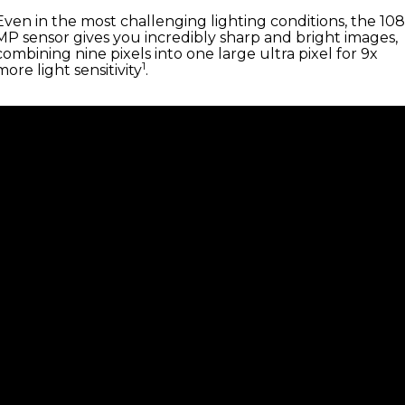
Even in the most challenging lighting conditions, the 108
MP sensor gives you incredibly sharp and bright images,
combining nine pixels into one large ultra pixel for 9x
1
more light sensitivity
.