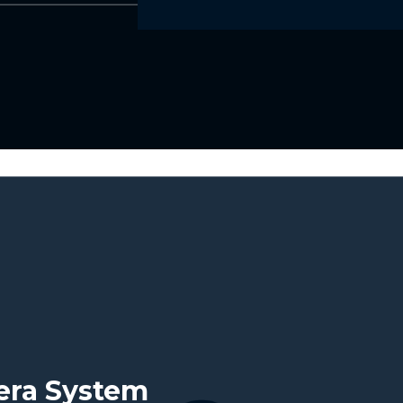
mera System