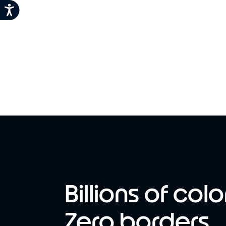
Billions of colo
Zero borders