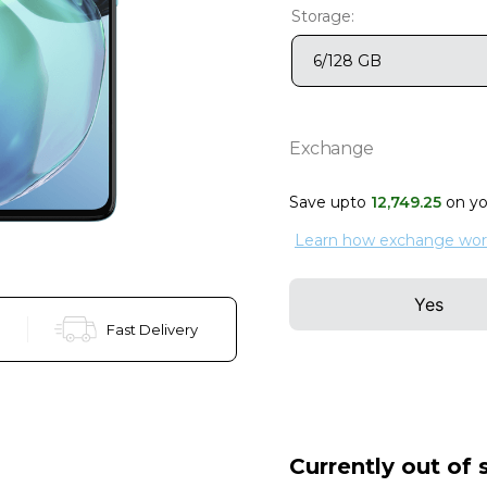
Storage:
6/128 GB
Exchange
Save upto
12
,
749
.
25
on y
Learn how exchange wor
Yes
Fast Delivery
Currently out of 