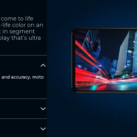
come to life
-life color on an
t in segment
lay that’s ultra
e and accuracy, moto