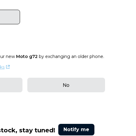
our new
Moto g72
by exchanging an older phone
.
ks
No
stock, stay tuned!
Notify me