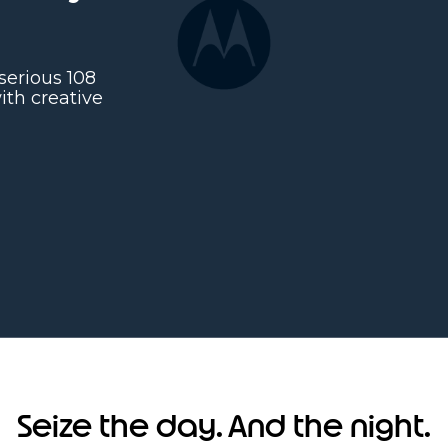
serious 108
th creative
Seize the day. And the night.