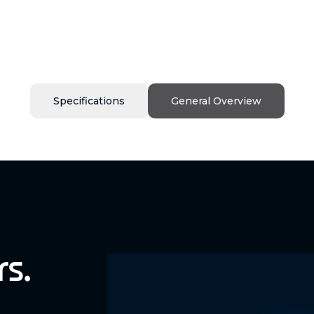
Specifications
General Overview
rs.