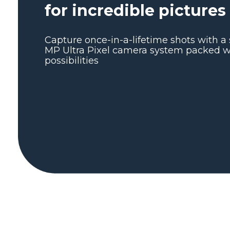
for incredible pictures
Capture once-in-a-lifetime shots with a 
MP Ultra Pixel camera system packed wi
possibilities