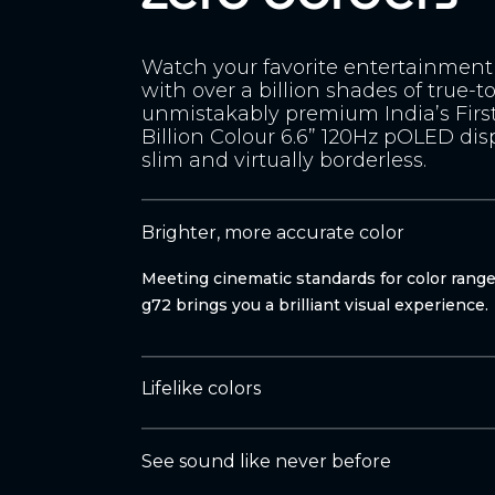
Watch your favorite entertainment 
with over a billion shades of true-to
unmistakably premium India’s Firs
Billion Colour 6.6” 120Hz pOLED disp
slim and virtually borderless.
Brighter, more accurate color
Meeting cinematic standards for color rang
g72 brings you a brilliant visual experience.
Lifelike colors
See sound like never before