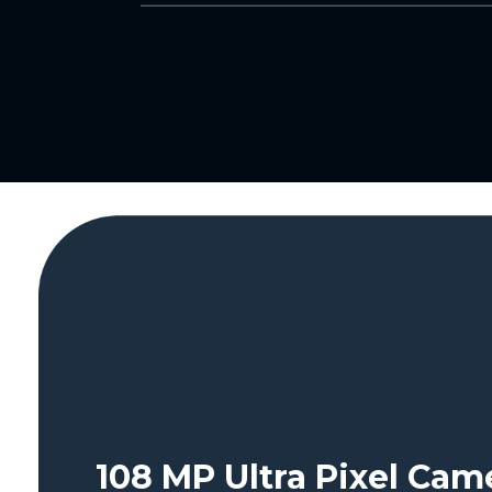
108 MP Ultra Pixel Ca