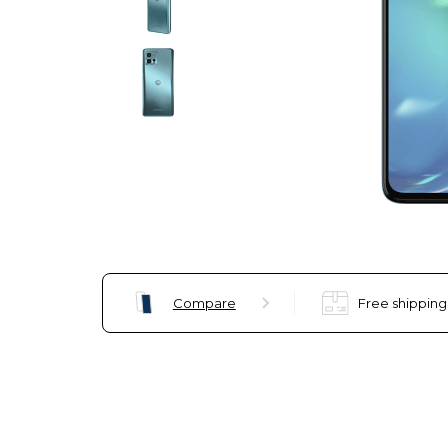
Compare
Free shipping