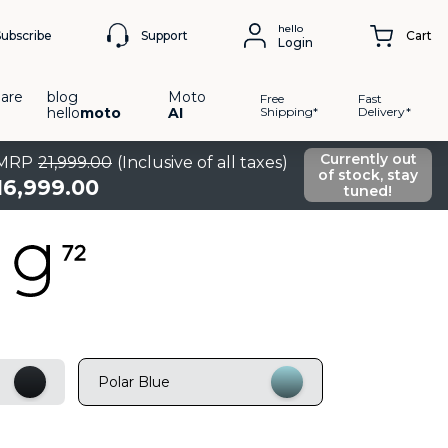
hello
Support
Subscribe
Cart
Login
are
blog
Moto
Free
Fast
hello
moto
AI
Shipping*
Delivery*
Currently out
MRP
21
,
999
.
00
(Inclusive of all taxes)
of stock, stay
16
,
999
.
00
tuned!
Polar Blue