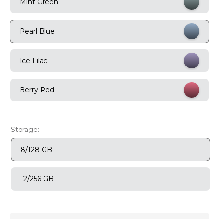
Mint Green
9
.
motorola edge 70 fusion
Pearl Blue
10
.
moto g37
Ice Lilac
Berry Red
Storage:
8/128 GB
12/256 GB