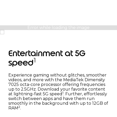
Entertainment at 5G
1
speed
Experience gaming without glitches, smoother
videos, and more with the MediaTek Dimensity
7025 octa-core processor offering frequencies
up to 2.5GHz. Download your favorite content
1
at lightning-fast 5G speed
. Further, effortlessly
switch between apps and have them run
smoothly in the background with up to 12GB of
2
RAM
.