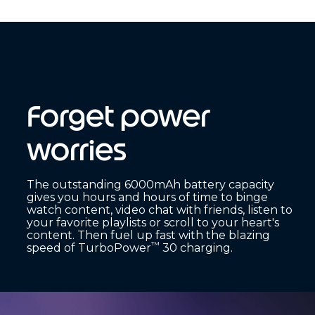
Forget power
worries
The outstanding 6000mAh battery capacity
gives you hours and hours of time to binge
watch content, video chat with friends, listen to
your favorite playlists or scroll to your heart's
content. Then fuel up fast with the blazing
™
speed of TurboPower
30 charging.