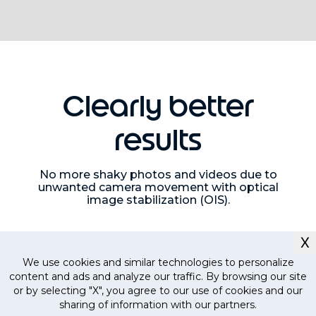
Clearly better
results
No more shaky photos and videos due to
unwanted camera movement with optical
image stabilization (OIS).
X
We use cookies and similar technologies to personalize
content and ads and analyze our traffic. By browsing our site
or by selecting "X", you agree to our use of cookies and our
sharing of information with our partners.
Currently out