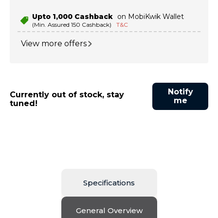
Upto ₹1,000 Cashback
on MobiKwik Wallet
(Min. Assured ₹150 Cashback)
T&C
View more offers
Notify
Currently out of stock, stay
me
tuned!
Specifications
General Overview