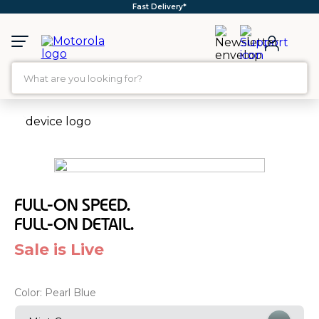
Free Shipping*
What are you looking for?
TOP SEARCHES
1
.
moto g35
2
.
moto g96
3
.
moto g45
FULL-ON SPEED.
4
.
moto g85
FULL-ON DETAIL.
5
.
moto g
Sale is Live
6
.
motorola edge 60 fusion
7
.
g37
Color:
Pearl Blue
8
.
charger