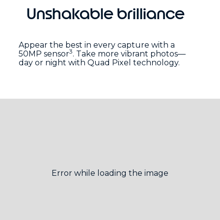
Unshakable brilliance
Appear the best in every capture with a
3
50MP sensor
. Take more vibrant photos—
day or night with Quad Pixel technology.