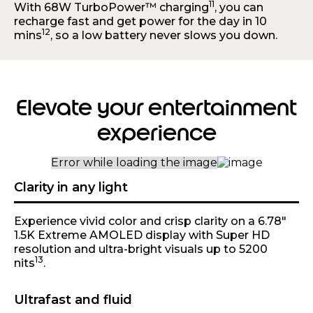
11
With 68W TurboPower™ charging
, you can
recharge fast and get power for the day in 10
12
mins
, so a low battery never slows you down.
Elevate your entertainment
experience
Clarity in any light
Experience vivid color and crisp clarity on a 6.78"
1.5K Extreme AMOLED display with Super HD
resolution and ultra-bright visuals up to 5200
13
nits
.
Ultrafast and fluid