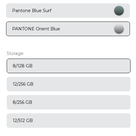
9
.
motorola edge 70 fusion
Pantone Blue Surf
10
.
moto g37
PANTONE Orient Blue
Storage:
8/128 GB
12/256 GB
8/256 GB
12/512 GB