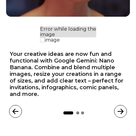
Your creative ideas are now fun and
functional with Google Gemini: Nano
Banana. Combine and blend multiple
images, resize your creations in a range
of sizes, and add clear text – perfect for
invitations, infographics, comic panels,
and more.