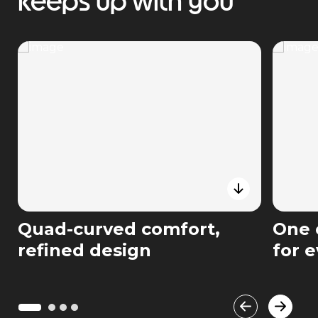
keeps up with you
Quad-curved comfort,
One 
refined design
for 