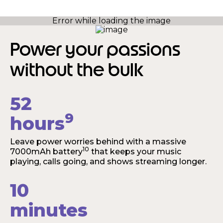
Power your passions
without the bulk
52
9
hours
Leave power worries behind with a massive
10
7000mAh battery
that keeps your music
playing, calls going, and shows streaming longer.
10
minutes