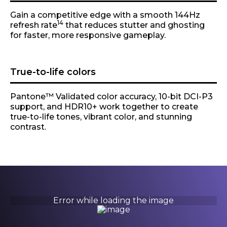
Gain a competitive edge with a smooth 144Hz
14
refresh rate
that reduces stutter and ghosting
for faster, more responsive gameplay.
True-to-life colors
Pantone™ Validated color accuracy, 10-bit DCI-P3
support, and HDR10+ work together to create
true-to-life tones, vibrant color, and stunning
contrast.