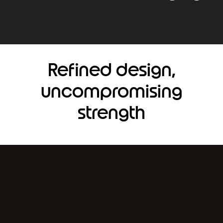
Refined design,
uncompromising
strength