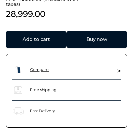
taxes)
28
,
999
.
00
Add to cart
Buy now
Compare
Free shipping
Fast Delivery