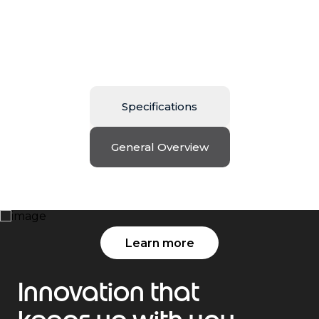
Specifications
General Overview
Edge Out the ordinary
Learn more
Innovation that