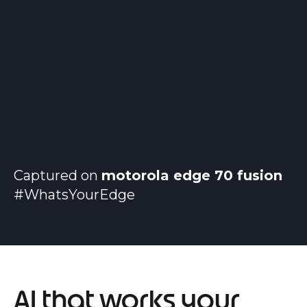
Captured on
motorola edge 70 fusion
#WhatsYourEdge
AI that works your