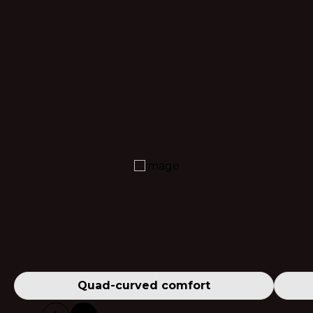
Quad-curved comfort