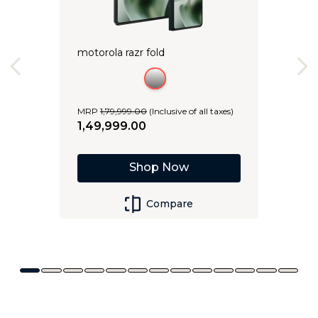
motorola razr fold
MRP
1
,
79
,
999
.
00
(Inclusive of all taxes)
1
,
49
,
999
.
00
Shop Now
Compare