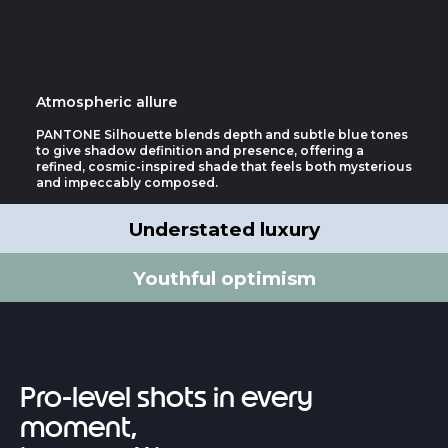
Atmospheric allure
PANTONE Silhouette blends depth and subtle blue tones
to give shadow definition and presence, offering a
refined, cosmic-inspired shade that feels both mysterious
and impeccably composed.
Understated luxury
Youthful optimism
Pro-level shots in every
moment,