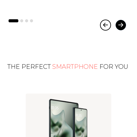
THE PERFECT
SMARTPHONE
FOR YOU