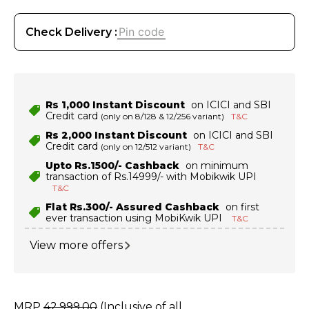
Check Delivery :
Rs 1,000 Instant Discount
on ICICI and SBI
Credit card
(only on 8/128 & 12/256 variant)
T&C
Rs 2,000 Instant Discount
on ICICI and SBI
Credit card
(only on 12/512 variant)
T&C
Upto Rs.1500/- Cashback
on minimum
transaction of Rs.14999/- with Mobikwik UPI
T&C
Flat Rs.300/- Assured Cashback
on first
ever transaction using MobiKwik UPI
T&C
View more offers
MRP
42
,
999
.
00
(Inclusive of all