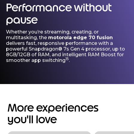
Performance without
pause
Whether you’re streaming, creating, or
multitasking, the
motorola edge 70 fusion
delivers fast, responsive performance with a
powerful Snapdragon® 7s Gen 4 processor, up to
8GB/12GB of RAM, and intelligent RAM Boost for
15
smoother app switching
.
More experiences
you'll love