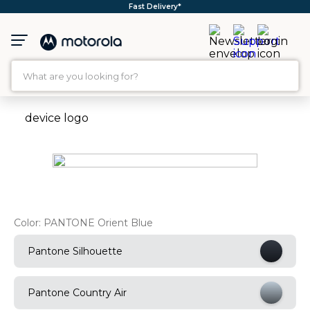
Free Shipping*
What are you looking for?
TOP SEARCHES
1
.
moto g35
2
.
moto g96
3
.
moto g
4
.
moto g45
Color:
PANTONE Orient Blue
5
.
moto g85
Pantone Silhouette
6
.
motorola edge 60 fusion
7
.
g37
Pantone Country Air
8
.
charger