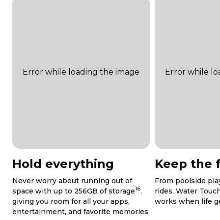
Hold everything
Keep the 
Never worry about running out of
From poolside play
16
space with up to 256GB of storage
,
rides, Water Touc
giving you room for all your apps,
works when life get
entertainment, and favorite memories.