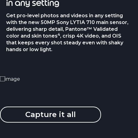
in any setting
Get pro-level photos and videos in any setting
with the new 50MP Sony LYTIA 710 main sensor,
delivering sharp detail, Pantone™ Validated
4
color and skin tones
, crisp 4K video, and OIS
that keeps every shot steady even with shaky
hands or low light.
Capture it all