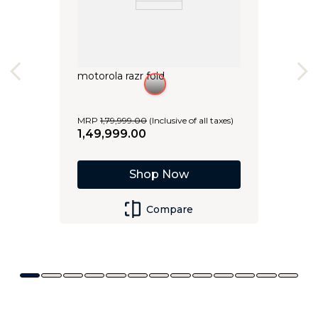
motorola razr fold
MRP
1
,
79
,
999
.
00
(Inclusive of all taxes)
1
,
49
,
999
.
00
Shop Now
Compare