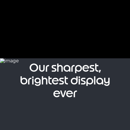
Our sharpest,
brightest display
ever