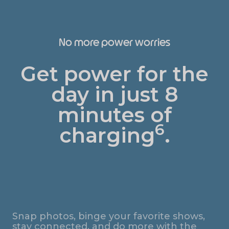
No more power worries
Get power for the
day in just 8
minutes of
6
charging
.
Snap photos, binge your favorite shows,
stay connected, and do more with the