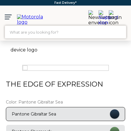
Fast Delivery*
What are you looking for?
TOP SEARCHES
1
.
moto g35
2
.
moto g96
3
.
moto g45
THE EDGE OF EXPRESSION
4
.
moto g85
5
.
motorola edge 60 fusion
Color:
Pantone Gibraltar Sea
6
.
moto g
Pantone Gibraltar Sea
7
.
g37
8
.
charger