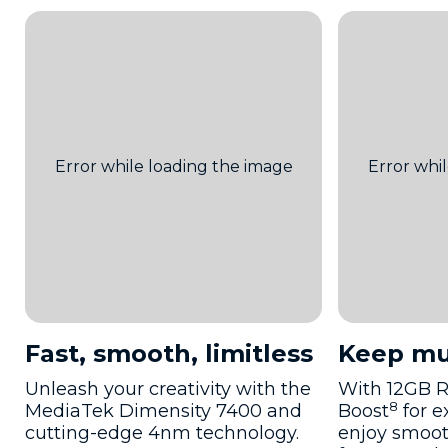
Fast, smooth, limitless
Keep mu
Unleash your creativity with the
With 12GB 
8
MediaTek Dimensity 7400 and
Boost
for e
cutting-edge 4nm technology.
enjoy smoot