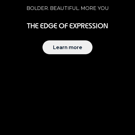
BOLDER. BEAUTIFUL. MORE YOU
THE EDGE OF EXPRESSION
Learn more