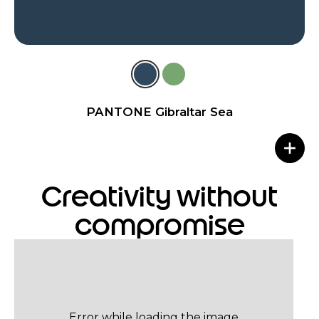
PANTONE Gibraltar Sea
Creativity without
compromise