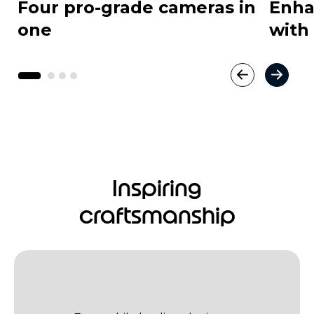
Four pro-grade cameras in
Enha
one
with
Inspiring
craftsmanship