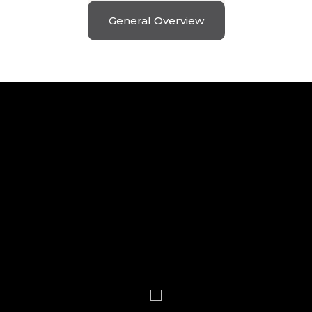
General Overview