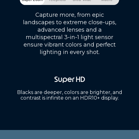
Capture more, from epic
landscapes to extreme close-ups,
advanced lenses and a
multispectral 3-in-1 light sensor
ensure vibrant colors and perfect
lighting in every shot.
Super HD
Blacks are deeper, colors are brighter, and
contrast is infinite on an HDR10+ display.