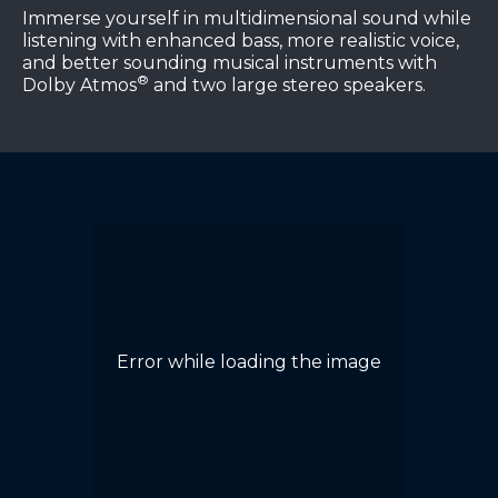
Immerse yourself in multidimensional sound while
listening with enhanced bass, more realistic voice,
and better sounding musical instruments with
®
Dolby Atmos
and two large stereo speakers.