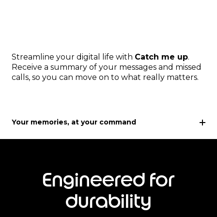
Streamline your digital life with
Catch me up
.
Receive a summary of your messages and missed
calls, so you can move on to what really matters.
Your memories, at your command
Engineered for
durability