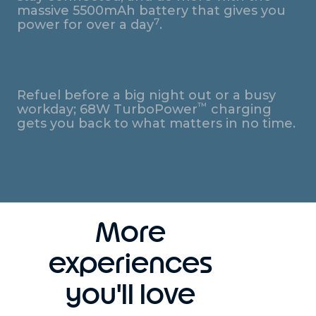
massive 5500mAh battery that gives you
7
power for over a day
.
Refuel before a big night out or a busy
™
workday; 68W TurboPower
charging
gets you back to what matters in no time.
More
experiences
you'll love