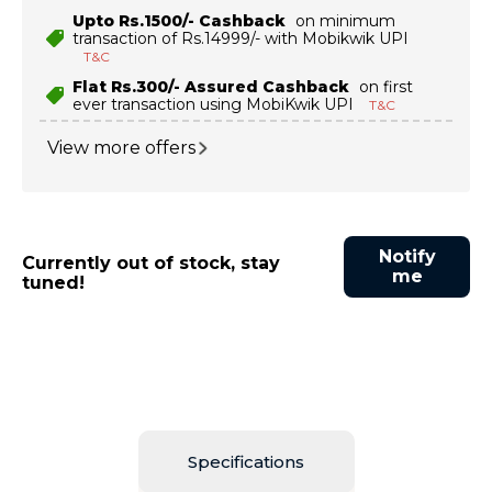
Upto Rs.1500/- Cashback
on minimum
transaction of Rs.14999/- with Mobikwik UPI
T&C
Flat Rs.300/- Assured Cashback
on first
ever transaction using MobiKwik UPI
T&C
View more offers
Notify
Currently out of stock, stay
me
tuned!
Specifications