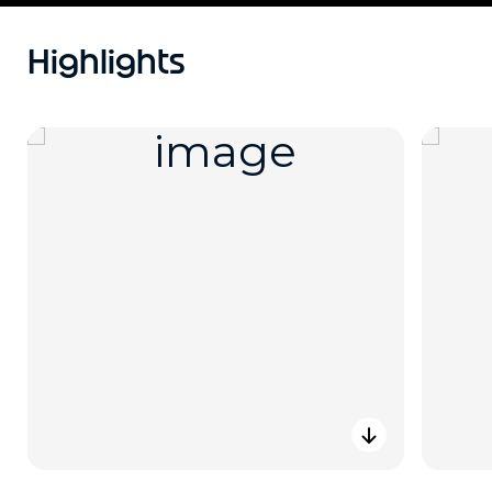
Highlights