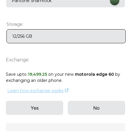
Pantone Shamrock
9
.
motorola edge 70 fusion
10
.
moto g37
Storage:
12/256 GB
Exchange
Save upto
19
,
499
.
25
on your new
motorola edge 60
by
exchanging an older phone
.
Learn how exchange works
Yes
No