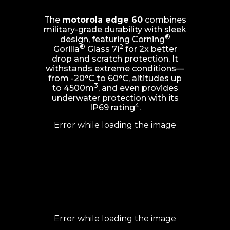
The
motorola edge 60
combines
military-grade durability with sleek
®
design, featuring Corning
®
2
Gorilla
Glass 7i
for 2x better
drop and scratch protection. It
withstands extreme conditions—
from -20°C to 60°C, altitudes up
3
to 4500m
, and even provides
underwater protection with its
4
IP69 rating
.