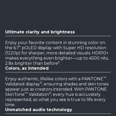
Ultimate clarity and brightness
Enjoy your favorite content in stunning color on
the 6.7” pOLED display with Super HD resolution
(1220p) for sharper, more detailed visuals. HDR10+
makes everything even brighter—up to 4500 nits,
5
2.8x brighter than before
.
Colors, as intended
™
Enjoy authentic, lifelike colors with a PANTONE
11
Validated display
, ensuring shades and skin tones
appear just as creators intended. With PANTONE
™
11
SkinTone
Validation
, every hue is accurately
represented, so what you see is true to life every
time.
Unmatched audio technology