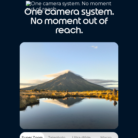
One camera system.
No moment out of
reach.
Super Zoom
Telephoto
Ultra-Wide
Macro