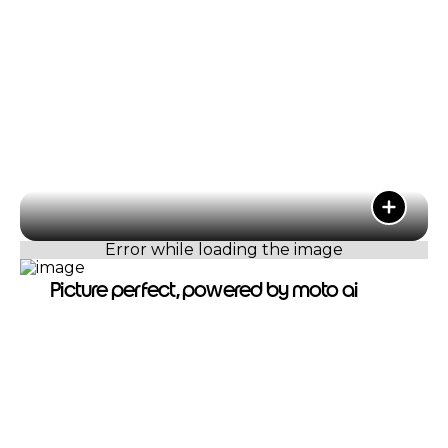
Picture perfect, powered by moto ai