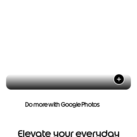
Do more with Google Photos
Elevate your everyday