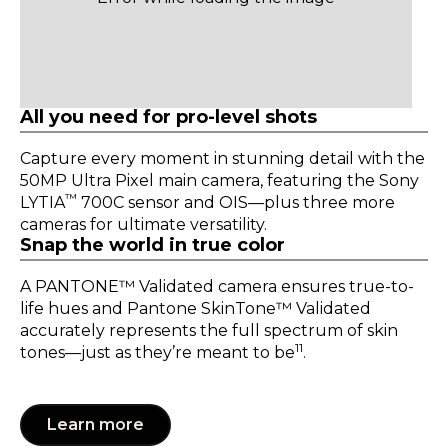
All you need for pro-level shots
Capture every moment in stunning detail with the
50MP Ultra Pixel main camera, featuring the Sony
™
LYTIA
700C sensor and OIS—plus three more
cameras for ultimate versatility.
Snap the world in true color
A PANTONE™ Validated camera ensures true-to-
life hues and Pantone SkinTone™ Validated
accurately represents the full spectrum of skin
11
tones—just as they’re meant to be
.
Learn more