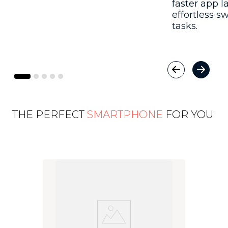
faster app 
effortless 
tasks.
THE PERFECT
SMARTPHONE
FOR YOU