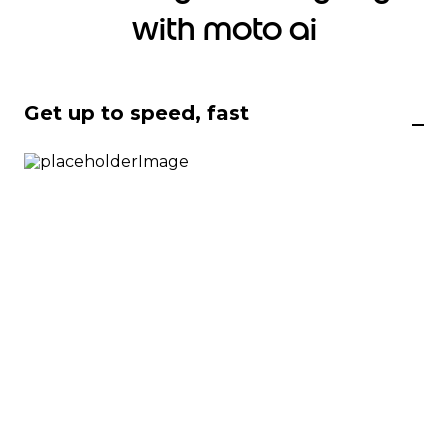
with moto ai
Get up to speed, fast