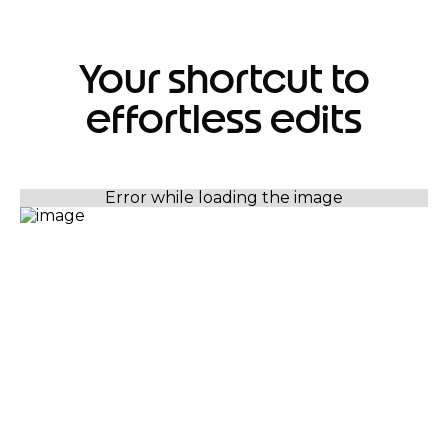
Your shortcut to
effortless edits