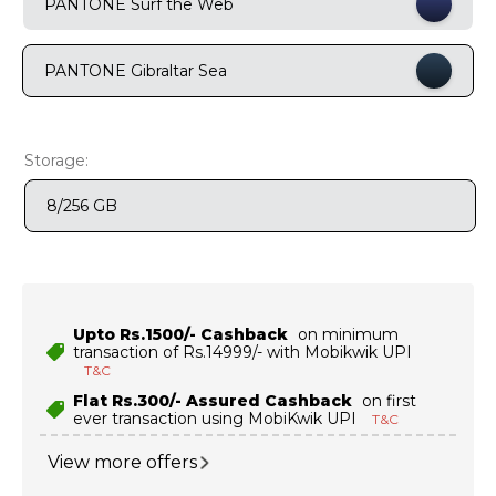
PANTONE Surf the Web
9
.
motorola edge 70 fusion
PANTONE Gibraltar Sea
10
.
moto g37
Storage:
8/256 GB
Upto Rs.1500/- Cashback
on minimum
transaction of Rs.14999/- with Mobikwik UPI
T&C
Flat Rs.300/- Assured Cashback
on first
ever transaction using MobiKwik UPI
T&C
View more offers