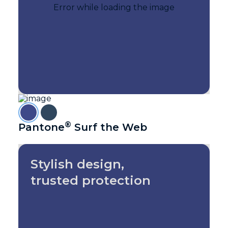
®
Pantone
Surf the Web
Stylish design,
trusted protection