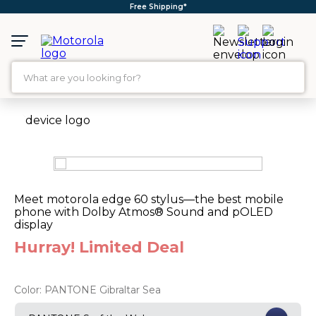
Free Shipping*
What are you looking for?
TOP SEARCHES
1
.
moto g35
2
.
moto g96
3
.
moto g
Meet motorola edge 60 stylus—the best mobile
phone with Dolby Atmos® Sound and pOLED
4
.
moto g45
display
5
.
moto g85
Hurray! Limited Deal
6
.
motorola edge 60 fusion
7
.
g37
Color:
PANTONE Gibraltar Sea
8
.
charger