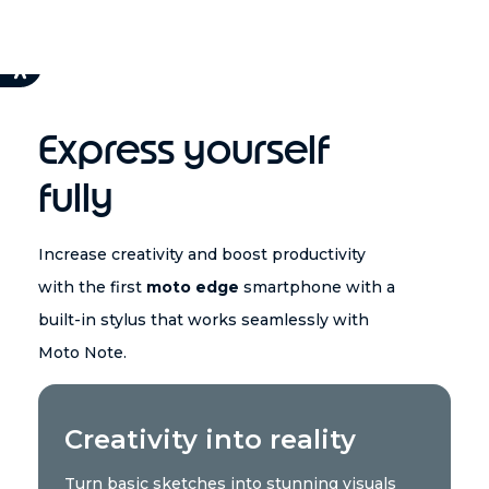
Express yourself
fully
Increase creativity and boost productivity
with the first
moto edge
smartphone with a
built-in stylus that works seamlessly with
Moto Note.
Creativity into reality
Turn basic sketches into stunning visuals