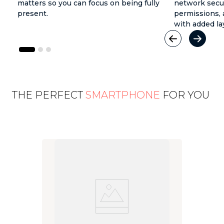
matters so you can focus on being fully
network secur
present.
permissions, 
with added la
THE PERFECT
SMARTPHONE
FOR YOU