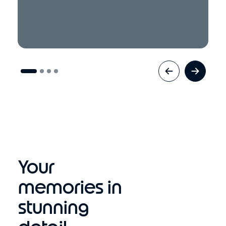
Your
memories in
stunning