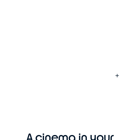
A cinema in your