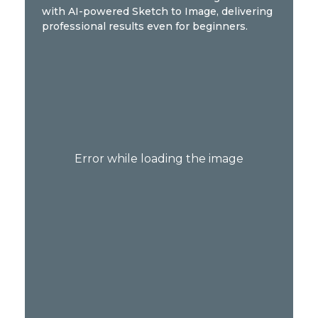
with AI-powered Sketch to Image, delivering
professional results even for beginners.