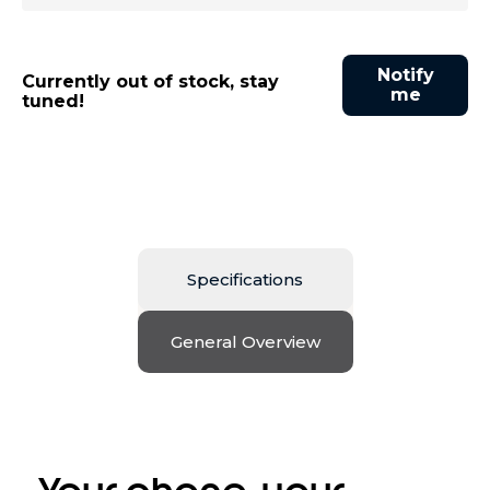
Notify
Currently out of stock, stay
me
tuned!
Specifications
General Overview