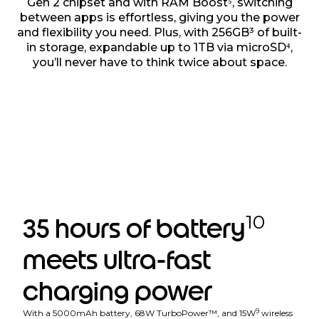
Gen 2 chipset and with RAM Boost⁵, switching
between apps is effortless, giving you the power
and flexibility you need. Plus, with 256GB³ of built-
in storage, expandable up to 1TB via microSD⁴,
you’ll never have to think twice about space.
10
35 hours of battery
meets ultra-fast
charging power
9
With a 5000mAh battery, 68W TurboPower™, and 15W
wireless