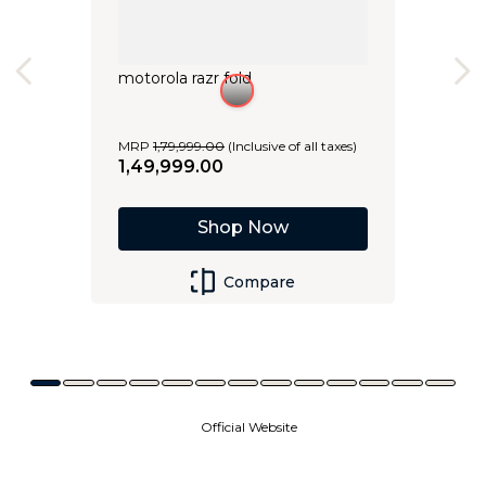
motorola razr fold
MRP
1
,
79
,
999
.
00
(Inclusive of all taxes)
1
,
49
,
999
.
00
Shop Now
Compare
Official Website