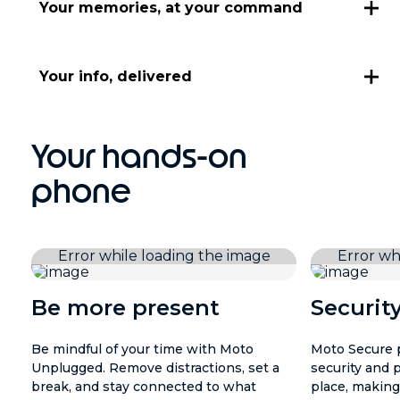
Your memories, at your command
Your info, delivered
Your hands-on
phone
Be more present
Securit
Be mindful of your time with Moto
Moto Secure p
Unplugged. Remove distractions, set a
security and 
break, and stay connected to what
place, making