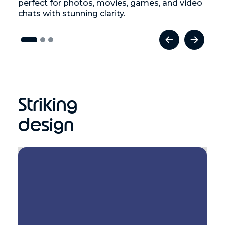
perfect for photos, movies, games, and video
chats with stunning clarity.
Striking
design