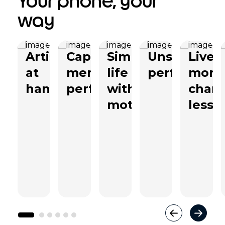
Your phone, your
way
Artistry
Capture
Simplify
Unstoppabl
Live
at
memories
life
performanc
more
hand
perfectly
with
char
moto ai
less