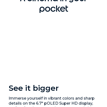
pocket
See it bigger
Immerse yourself in vibrant colors and sharp
details on the 6.7" pOLED Super HD display,