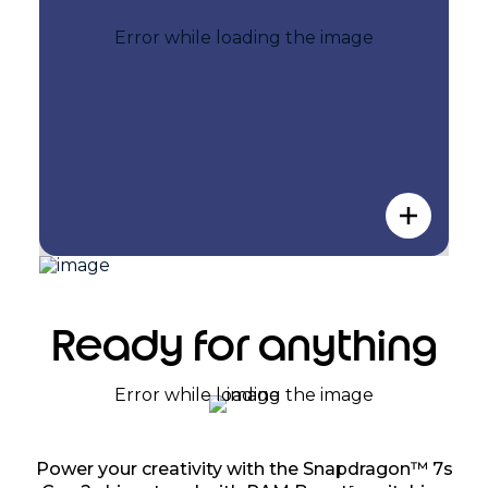
Ready for anything
Power your creativity with the Snapdragon™ 7s