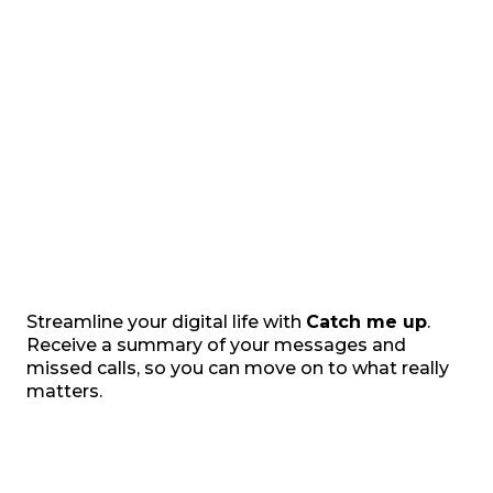
Streamline your digital life with
Catch me up
.
Receive a summary of your messages and
missed calls, so you can move on to what really
matters.