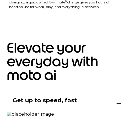
6
charging, a quick wired 15-minute
charge gives you hours of
nonstop use for work, play, and everything in between.
Elevate your
everyday with
moto ai
Get up to speed, fast