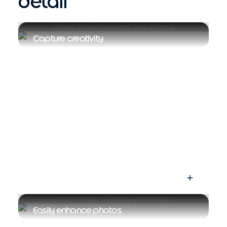
detail
Capture creativity
Easily enhance photos