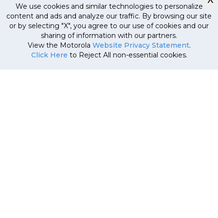
We use cookies and similar technologies to personalize
content and ads and analyze our traffic. By browsing our site
or by selecting "X", you agree to our use of cookies and our
Currently out
sharing of information with our partners.
of stock, stay
MRP
34
,
999
.
00
(Inclusive
View the Motorola
Website Privacy Statement
.
tuned!
of all taxes)
Click Here
to Reject All non-essential cookies.
22
,
999
.
00
e