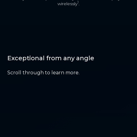
1
wirelessly
.
Exceptional from any angle
Scroll through to learn more.