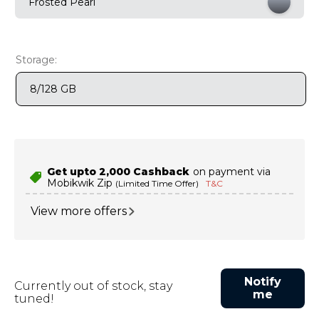
Frosted Pearl
9
.
motorola edge 70 fusion
10
.
moto g37
Storage:
8/128 GB
Get upto ₹2,000 Cashback
on payment via
Mobikwik Zip
(Limited Time Offer)
T&C
View more offers
Notify
Currently out of stock, stay
me
tuned!