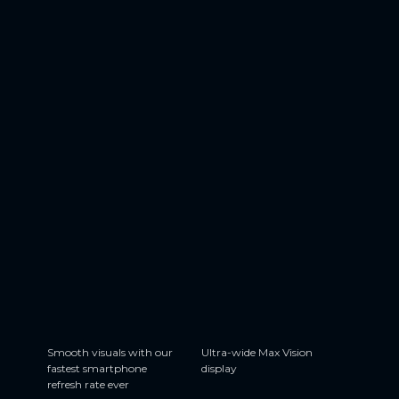
144 Hz
6.7”
Smooth visuals with our
Ultra-wide Max Vision
fastest smartphone
display
refresh rate ever