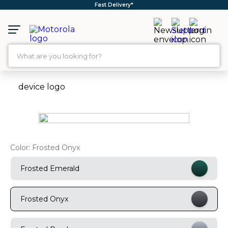
Free Shipping*
What are you looking for?
TOP SEARCHES
1
.
moto g35
2
.
moto g96
3
.
moto g45
Color:
Frosted Onyx
4
.
moto g85
5
.
moto g
Frosted Emerald
6
.
motorola edge 60 fusion
Frosted Onyx
7
.
g37
8
.
charger