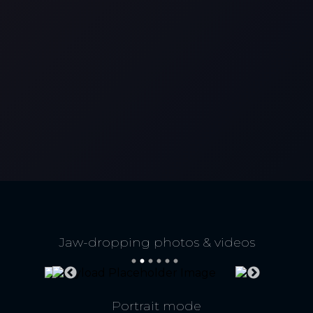
Jaw-dropping photos & videos
High-res optical zoom