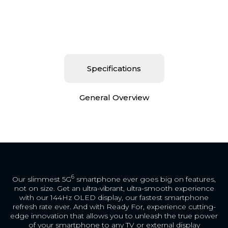
Specifications
General Overview
6
Our slimmest 5G
smartphone ever goes big on features,
not on size. Get an ultra-vibrant, ultra-smooth experience
with our 144Hz OLED display, our fastest smartphone
refresh rate ever. And with Ready For, experience cutting-
edge innovation that allows you to unleash the true power
of your smartphone to any TV or external display