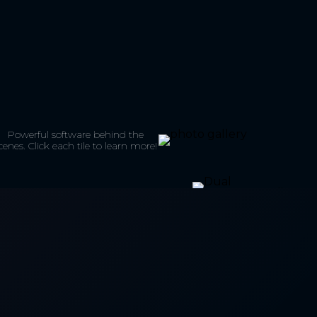
Powerful software behind the
cenes. Click each tile to learn more!
See over a billion colors
An OLED display and over a billion shades of
color means your favorite shows and movies