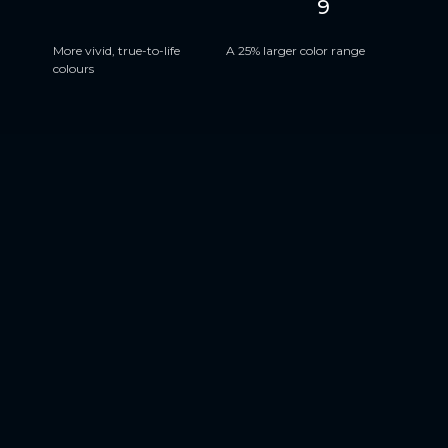
9
HDR10+
DCI-P3
More vivid, true-to-life
A 25% larger color range
colours