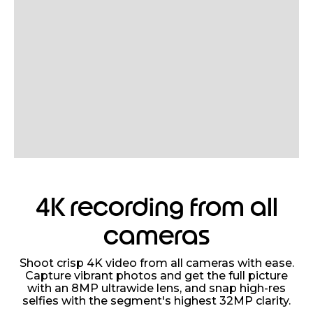
4K recording from all
cameras
Shoot crisp 4K video from all cameras with ease.
Capture vibrant photos and get the full picture
with an 8MP ultrawide lens, and snap high-res
selfies with the segment's highest 32MP clarity.