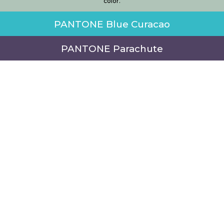
color.
PANTONE Blue Curacao
PANTONE Parachute