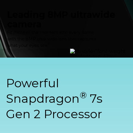
Leading 8MP ultrawide
camera
Fit more of the moment into every frame
with the 8MP ultra-wide lens that captures
11
what your eyes see
.
Powerful
®
Snapdragon
7s
Gen 2 Processor