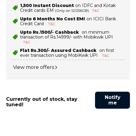
₹1,500 Instant Discount
on IDFC and Kotak
Credit cards EM
(Only on 12/256GB)
T&C
Upto 6 Months No Cost EMI
on ICICI Bank
Credit Card
T&C
Upto Rs.1500/- Cashback
on minimum
transaction of Rs.14999/- with Mobikwik UPI
T&C
Flat Rs.300/- Assured Cashback
on first
ever transaction using MobiKwik UPI
T&C
View more offers
Notify
Currently out of stock, stay
me
tuned!