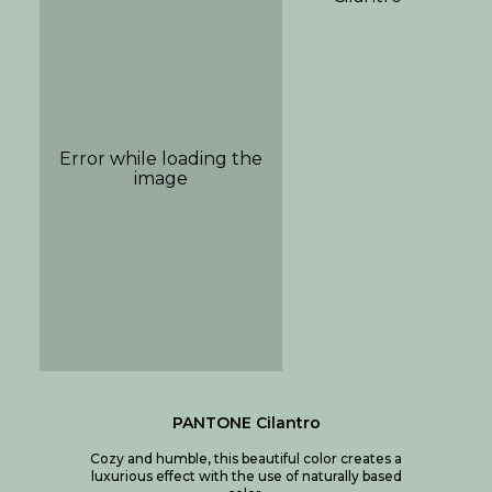
PANTONE Cilantro
Cozy and humble, this beautiful color creates a
luxurious effect with the use of naturally based