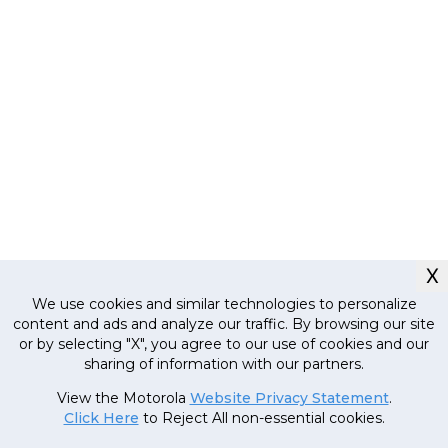
X
We use cookies and similar technologies to personalize
content and ads and analyze our traffic. By browsing our site
or by selecting "X", you agree to our use of cookies and our
sharing of information with our partners.
Currently out
View the Motorola
Website Privacy Statement
.
of stock, stay
Click Here
to Reject All non-essential cookies.
tuned!
22
,
999
.
00