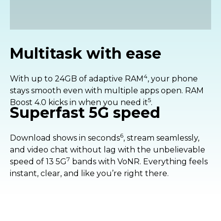
pixels into one for better sensitivity and
brighter results.
Multitask with ease
4
With up to 24GB of adaptive RAM
, your phone
stays smooth even with multiple apps open. RAM
5
Boost 4.0 kicks in when you need it
.
Superfast 5G speed
6
Download shows in seconds
, stream seamlessly,
and video chat without lag with the unbelievable
7
speed of 13 5G
bands with VoNR. Everything feels
instant, clear, and like you’re right there.