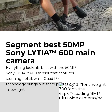
Segment best 50MP
Sony LYTIA™ 600 main
camera
Everything looks its best with the 50MP
Sony LYTIA™ 600 sensor that captures
stunning detail, while Quad Pixel
technology brings out sharp photos even
in low light.