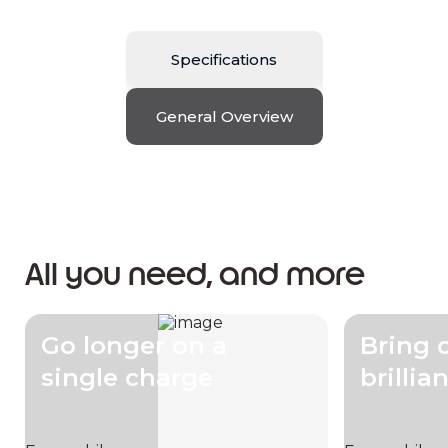
Specifications
General Overview
All you need, and more
Go longer on a
Bring 
single charge
brillia