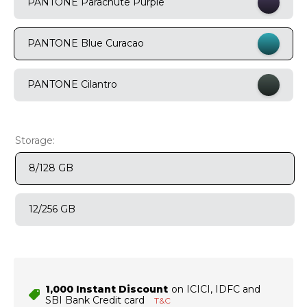
PANTONE Parachute Purple
9
.
motorola edge 70 fusion
PANTONE Blue Curacao
10
.
moto g37
PANTONE Cilantro
Storage:
8/128 GB
12/256 GB
₹1,000 Instant Discount
on ICICI, IDFC and
SBI Bank Credit card
T&C