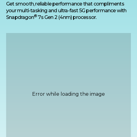
Get smooth, reliable performance that compliments
your multi-tasking and ultra-fast 5G performance with
®
Snapdragon
7s Gen 2 (4nm) processor.
Highest 32MP Selfie
Camera
Get sharp, well-lit selfies even in low light
with the 32MP high-res front camera with
Quad Pixel technology that combines four