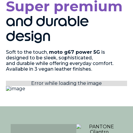
Super premium
and durable
design
Soft to the touch,
moto g67 power 5G
is
designed to be sleek, sophisticated,
and durable while offering everyday comfort.
Available in 3 vegan leather finishes.