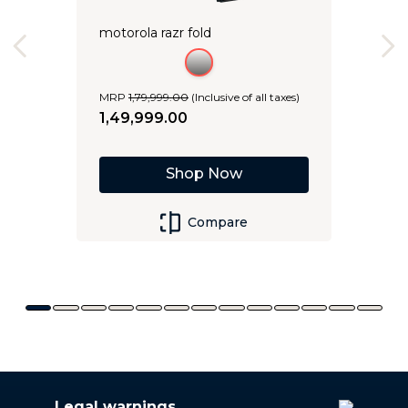
motorola razr fold
MRP
1
,
79
,
999
.
00
(Inclusive of all taxes)
1
,
49
,
999
.
00
Shop Now
Compare
Legal warnings