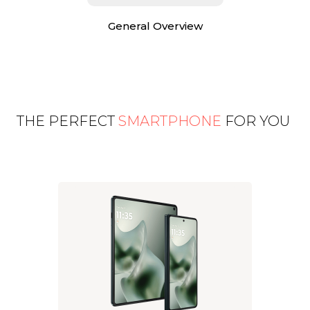
General Overview
THE PERFECT
SMARTPHONE
FOR YOU