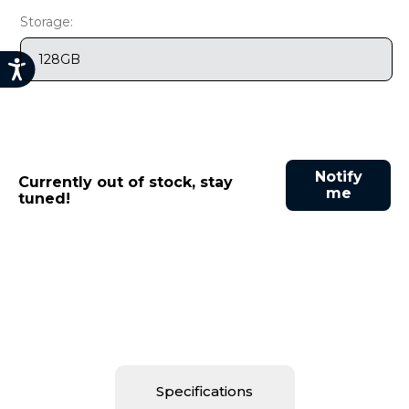
9
.
motorola edge 70 fusion
Storage:
10
.
moto g37
128GB
Notify
Currently out of stock, stay
me
tuned!
Specifications