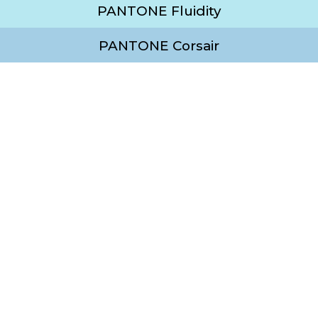
PANTONE Fluidity
PANTONE Corsair