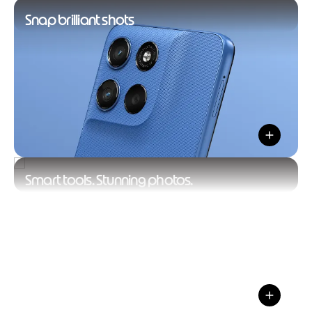
Snap brilliant shots
Smart tools. Stunning photos.