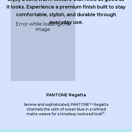
it looks. Experience a premium finish built to stay
comfortable, stylish, and durable through
everyday use.
PANTONE Regatta
Serene and sophisticated, PANTONE™ Regatta
channels the calm of ocean blue in a refined
17
matte weave for a timeless, textured look
.