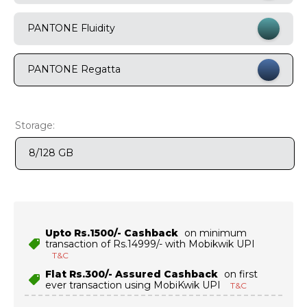
9
.
motorola edge 70 fusion
PANTONE Fluidity
10
.
moto g37
PANTONE Regatta
Storage:
8/128 GB
Upto Rs.1500/- Cashback
on minimum
transaction of Rs.14999/- with Mobikwik UPI
T&C
Flat Rs.300/- Assured Cashback
on first
ever transaction using MobiKwik UPI
T&C