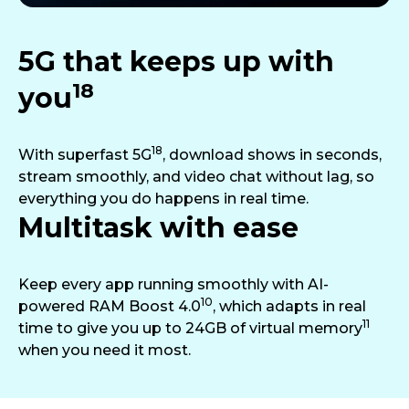
5G that keeps up with
18
you
18
With superfast 5G
, download shows in seconds,
stream smoothly, and video chat without lag, so
everything you do happens in real time.
Multitask with ease
Keep every app running smoothly with AI-
10
powered RAM Boost 4.0
, which adapts in real
11
time to give you up to 24GB of virtual memory
when you need it most.