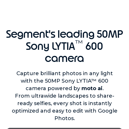
Segment's leading 50MP
™
Sony LYTIA
600
camera
Capture brilliant photos in any light
with the 50MP Sony LYTIA™ 600
camera powered by
moto ai
.
From ultrawide landscapes to share-
ready selfies, every shot is instantly
optimized and easy to edit with Google
Photos.