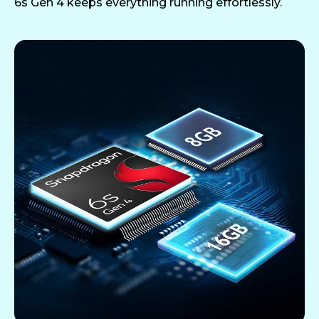
6s Gen 4 keeps everything running effortlessly.