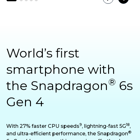
World’s first
smartphone with
®
the Snapdragon
6s
Gen 4
9
18
With 27% faster CPU speeds
, lightning-fast 5G
,
®
and ultra-efficient performance, the Snapdragon