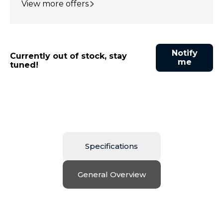
View more offers
Notify
Currently out of stock, stay
me
tuned!
Specifications
General Overview