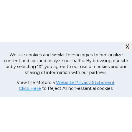
X
We use cookies and similar technologies to personalize
content and ads and analyze our traffic. By browsing our site
or by selecting "X", you agree to our use of cookies and our
sharing of information with our partners.
Currently out
of stock, stay
MRP
21
,
999
.
00
(Inclusive
View the Motorola
Website Privacy Statement
.
tuned!
of all taxes)
Click Here
to Reject All non-essential cookies.
20
,
999
.
00