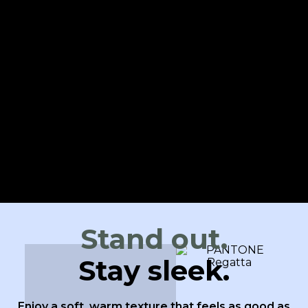
Stand out.
Stay sleek.
Enjoy a soft, warm texture that feels as good as