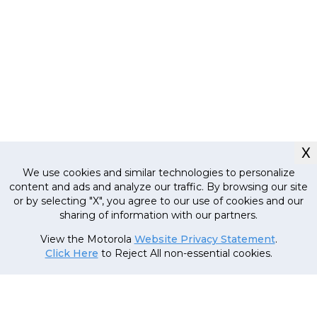
X
We use cookies and similar technologies to personalize
content and ads and analyze our traffic. By browsing our site
or by selecting "X", you agree to our use of cookies and our
sharing of information with our partners.
Currently out
of stock, stay
MRP
11
,
999
.
00
(Inclusive
View the Motorola
Website Privacy Statement
.
tuned!
of all taxes)
Click Here
to Reject All non-essential cookies.
7
,
999
.
00