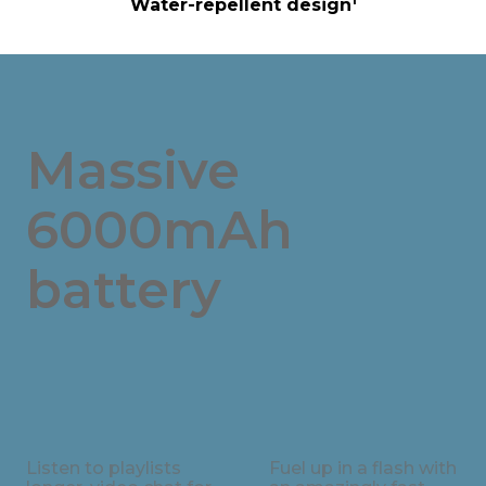
Water-repellent design
Massive
6000mAh
battery
Listen to playlists
Fuel up in a flash with