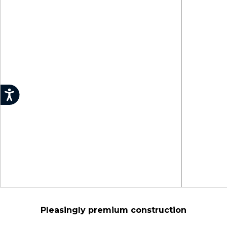
Pleasingly premium construction