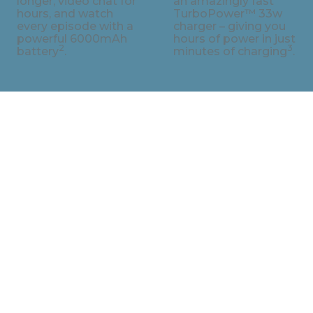
longer, video chat for
an amazingly fast
hours, and watch
TurboPower™ 33w
every episode with a
charger – giving you
powerful 6000mAh
hours of power in just
2
3
battery
.
minutes of charging
.