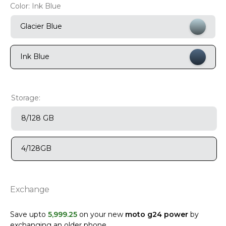
Color:
Ink Blue
9
.
motorola edge 70 fusion
Glacier Blue
10
.
moto g37
Ink Blue
Storage:
8/128 GB
4/128GB
Exchange
Save upto
5
,
999
.
25
on your new
moto g24 power
by
exchanging an older phone
.