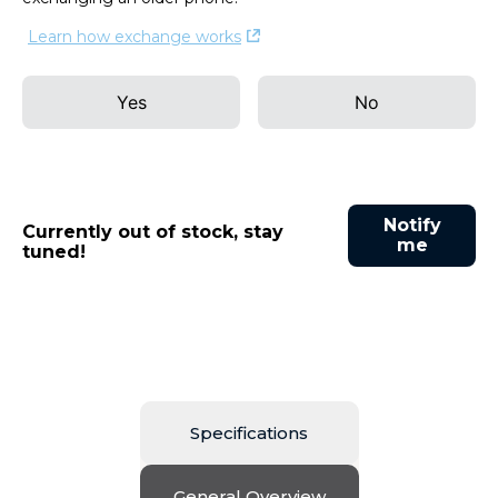
Learn how exchange works
Yes
No
Notify
Currently out of stock, stay
me
tuned!
Specifications
General Overview