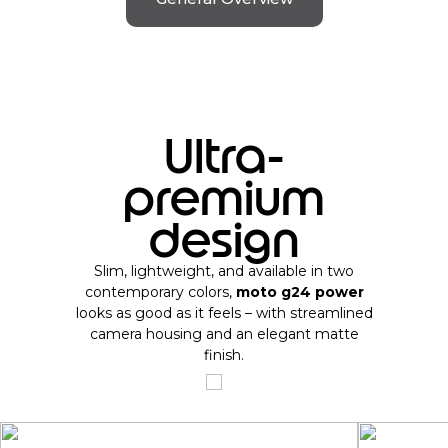
Ultra-
premium
design
Slim, lightweight, and available in two
contemporary colors,
moto g24 power
looks as good as it feels – with streamlined
camera housing and an elegant matte
finish.