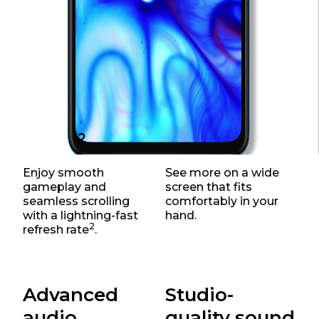
2
120Hz
6.5" screen
Enjoy smooth
See more on a wide
gameplay and
screen that fits
seamless scrolling
comfortably in your
with a lightning-fast
hand.
2
refresh rate
.
Advanced
Studio-
audio
quality sound