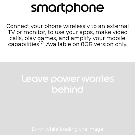
smartphone
Connect your phone wirelessly to an external
TV or monitor, to use your apps, make video
calls, play games, and amplify your mobile
10
capabilities
. Available on 8GB version only.
Leave power worries
behind