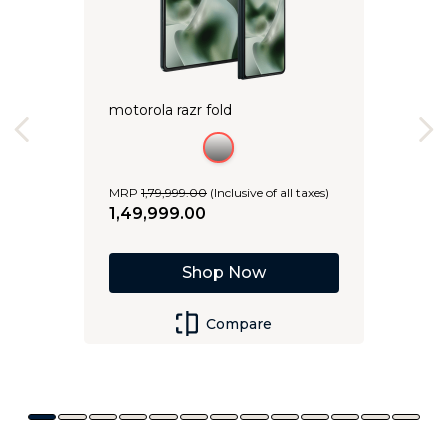
motorola razr fold
MRP
1
,
79
,
999
.
00
(Inclusive of all taxes)
1
,
49
,
999
.
00
Shop Now
Compare