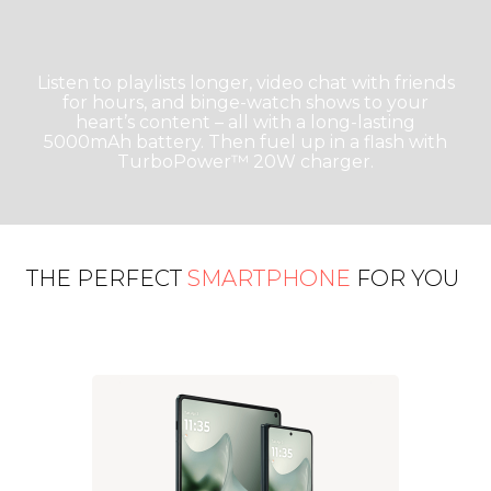
Listen to playlists longer, video chat with friends
for hours, and binge-watch shows to your
heart’s content – all with a long-lasting
5000mAh battery. Then fuel up in a flash with
TurboPower™ 20W charger.
THE PERFECT
SMARTPHONE
FOR YOU