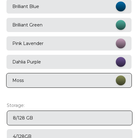
Brilliant Blue
9
.
motorola edge 70 fusion
10
.
moto g37
Brilliant Green
Pink Lavender
Dahlia Purple
Moss
Storage:
8/128 GB
4/128GB