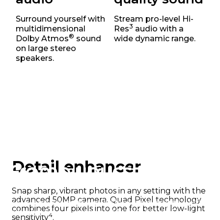
Next-level powerful
Surround yourself with
Stream pro-level Hi-
3
multidimensional
Res
audio with a
®
Dolby Atmos
sound
wide dynamic range.
5
Make the most of 5G
speed with a fast,
on large stereo
efficient Snapdragon® 6s Gen 3 octa-
speakers.
core processor offering frequencies up to
5,11
2.3GHz
– and do more than you ever
thought possible.
Detail enhancer
Frame your story
Snap sharp, vibrant photos in any setting with the
advanced 50MP camera. Quad Pixel technology
Your photos come out clear and bright with a
combines four pixels into one for better low-light
powerful and upgraded 50MP Quad Pixel
4
sensitivity
.