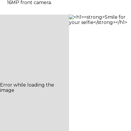
16MP front camera.