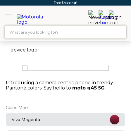
Free Shipping*
What are you looking for?
TOP SEARCHES
1
.
moto g35
2
.
moto g96
3
.
moto g45
Introducing a camera centric phone in trendy
4
.
moto g
Pantone colors. Say hello to
moto g45 5G
.
5
.
moto g85
Color:
Moss
6
.
motorola edge 60 fusion
7
.
g37
Viva Magenta
8
.
charger