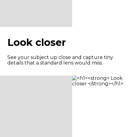
Look closer
See your subject up close and capture tiny
details that a standard lens would miss.