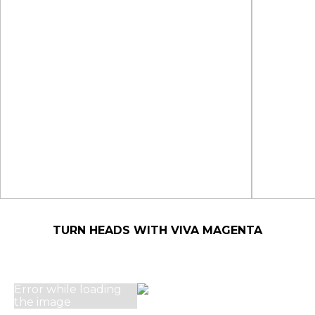
TURN HEADS WITH VIVA MAGENTA