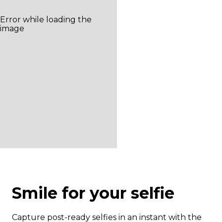
Smile for your selfie
Capture post-ready selfies in an instant with the