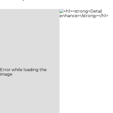
camera system that can adjust to any
vantage point, in any light – for perfect shots.