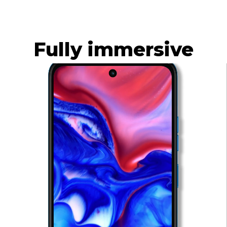
Built to last
Learn More
Fully immersive