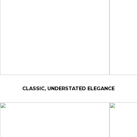
CLASSIC, UNDERSTATED ELEGANCE