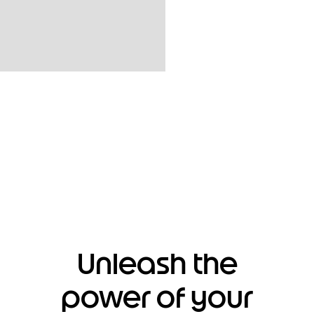
Unleash the
power of your