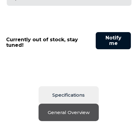
Notify
Currently out of stock, stay
me
tuned!
Specifications
General Overview