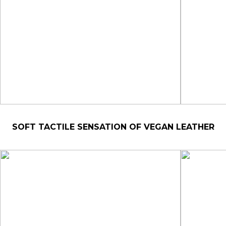
SOFT TACTILE SENSATION OF VEGAN LEATHER