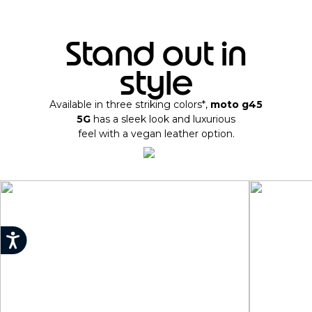
Stand out in
style
Available in three striking colors*,
moto g45
5G
has a sleek look and luxurious
feel with a vegan leather option.