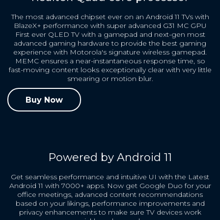
The most advanced chipset ever on an Android 11 TVs with
BlazeX+ performance with super advanced G31 MC GPU
First ever QLED TV with a gamepad and next-gen most
advanced gaming hardware to provide the best gaming
experience with Motorola's signature wireless gamepad.
MEMC ensures a near-instantaneous response time, so
fast-moving content looks exceptionally clear with very little
smearing or motion blur.
Buy Now
Powered by Android 11
Get seamless performance and intuitive UI with the Latest
Android 11 with 7000+ apps. Now get Google Duo for your
office meetings, advanced content recommendations
based on your likings, performance improvements and
privacy enhancements to make sure TV devices work