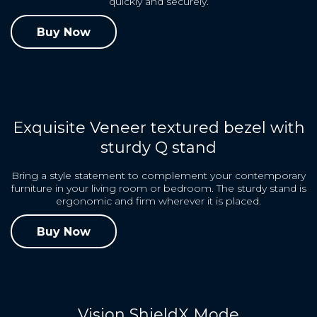
quickly and securely.
Buy Now
Exquisite Veneer textured bezel with
sturdy Q stand
Bring a style statement to complement your contemporary
furniture in your living room or bedroom. The sturdy stand is
ergonomic and firm wherever it is placed.
Buy Now
Vision ShieldX Mode