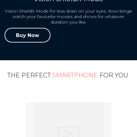
Vision ShieldX Mode for less strain on your eyes. Now binge
watch your favourite movies and shows for whatever
duration you like.
Buy Now
THE PERFECT
SMARTPHONE
FOR YOU