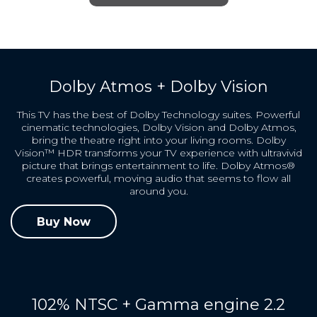
Dolby Atmos + Dolby Vision
This TV has the best of Dolby Technology suites. Powerful
cinematic technologies, Dolby Vision and Dolby Atmos,
bring the theatre right into your living rooms. Dolby
Vision™ HDR transforms your TV experience with ultravivid
picture that brings entertainment to life. Dolby Atmos®
creates powerful, moving audio that seems to flow all
around you.
Buy Now
102% NTSC + Gamma engine 2.2