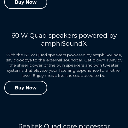
Buy Now
60 W Quad speakers powered by
amphiSoundX
With the 60 W Quad speakers powered by amphiSoundX,
say goodbye to the external soundbar. Get blown away by
the sheer power of the twin speakers and twin tweeter
systems that elevate your listening experience to another
level. Enjoy music like it is supposed to be.
Buy Now
Realtek Quad core processor