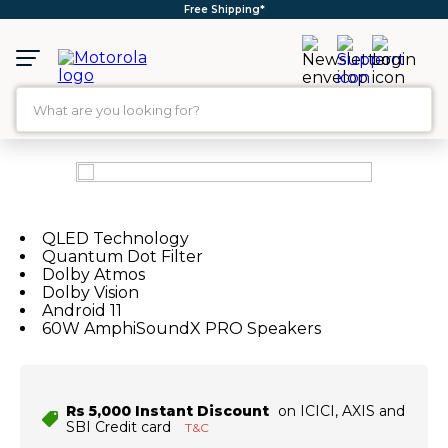
Free Shipping*
What are you looking for?
TOP SEARCHES
1
.
moto g35
2
.
moto g96
QLED Technology
Quantum Dot Filter
3
.
moto g45
Dolby Atmos
Dolby Vision
4
.
moto g
Android 11
60W AmphiSoundX PRO Speakers
5
.
moto g85
6
.
motorola edge 60 fusion
7
.
g37
Rs 5,000 Instant Discount
on ICICI, AXIS and
SBI Credit card
T&C
8
.
charger