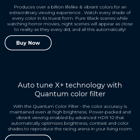
Produces over a billion lifelike & vibrant colors for an
extraordinary viewing experience . Watch every shade of
every color in its truest form. Pure Black scenes while
watching horror movies, night scenes will appear as close
to reality as they every did, and all this automatically!
Buy Now
Auto tune X+ technology with
Quantum color filter
With the Quantum Color Filter - the color accuracy is
maintained even at high brightness. Power-packed and
vibrant viewing enabled by advanced HDR 10 that
automatically optimizes brightness, contrast and color
shades to reproduce the racing arena in your living room.