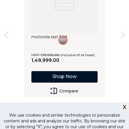
motorola razr fold
MRP
1
,
79
,
999
.
00
(Inclusive of all taxes)
1
,
49
,
999
.
00
Shop Now
Compare
X
We use cookies and similar technologies to personalize
content and ads and analyze our traffic. By browsing our site
or by selecting "X", you agree to our use of cookies and our