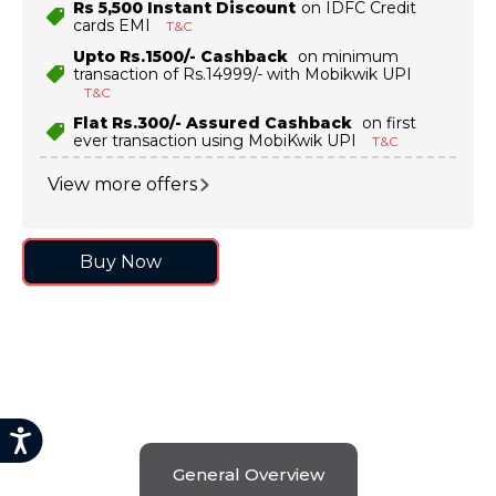
Rs 5,500 Instant Discount
on IDFC Credit
cards EMI
T&C
9
.
motorola edge 70 fusion
Upto Rs.1500/- Cashback
on minimum
10
.
moto g37
transaction of Rs.14999/- with Mobikwik UPI
T&C
Flat Rs.300/- Assured Cashback
on first
ever transaction using MobiKwik UPI
T&C
View more offers
Buy Now
General Overview