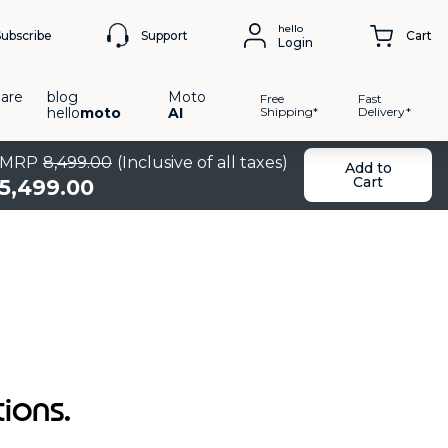
hello
Support
Subscribe
Cart
Login
are
blog
Moto
Free
Fast
hello
moto
AI
Shipping*
Delivery*
MRP
8
,
499
.
00
(Inclusive of all taxes)
Add to
Cart
5
,
499
.
00
tions.