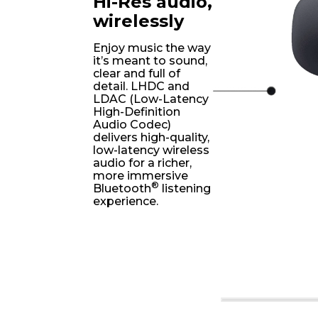
Hi-Res audio,
wirelessly
Enjoy music the way
it’s meant to sound,
clear and full of
detail. LHDC and
LDAC (Low-Latency
High-Definition
Audio Codec)
delivers high-quality,
low-latency wireless
audio for a richer,
more immersive
®
Bluetooth
listening
experience.