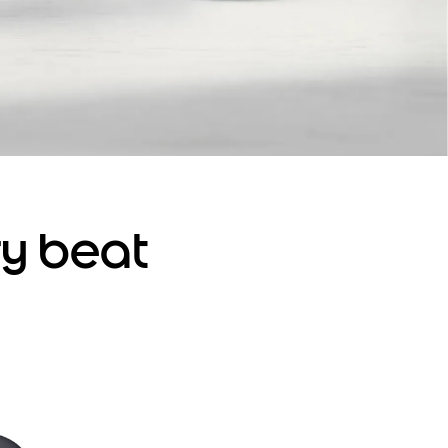
ry beat