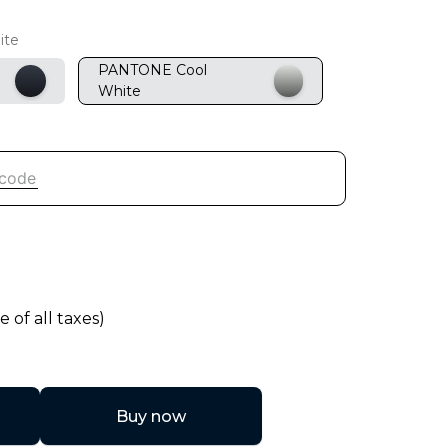
ite
PANTONE Cool
White
e of all taxes)
Buy now