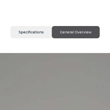
Specifications
General Overview