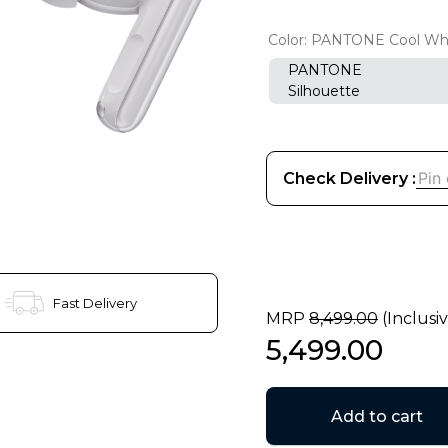
Color:
PANTONE Cool Wh
PANTONE
Silhouette
Check Delivery :
Fast Delivery
MRP
8
,
499
.
00
(Inclusiv
5
,
499
.
00
Add to cart