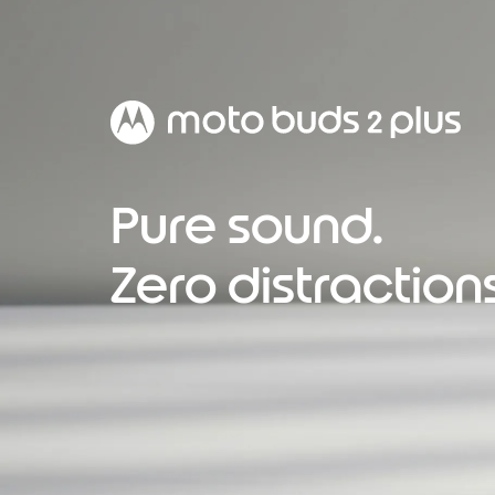
Pure sound.
Zero distractions