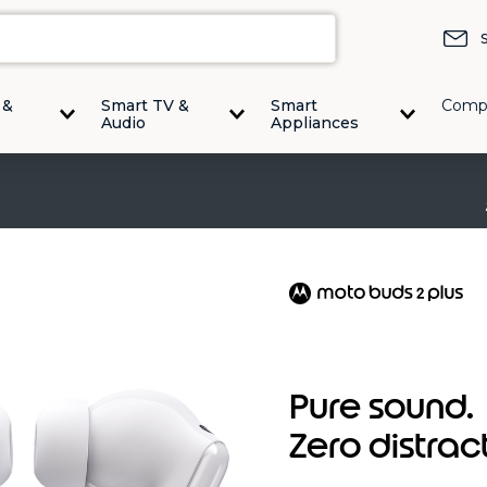
 &
Smart TV &
Smart
Comp
Audio
Appliances
Pure sound.
Zero distrac