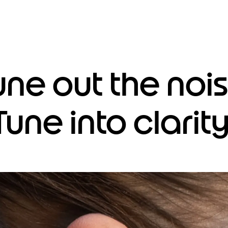
une out the nois
Tune into clarity