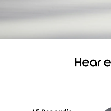
Hear e