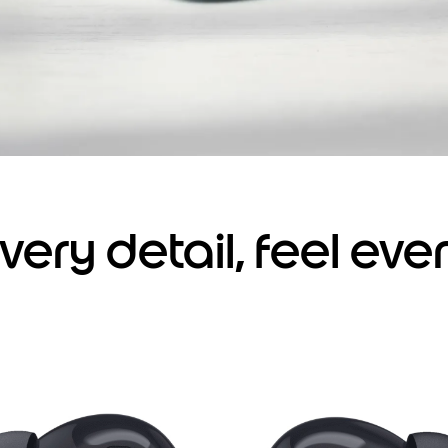
very detail, feel eve