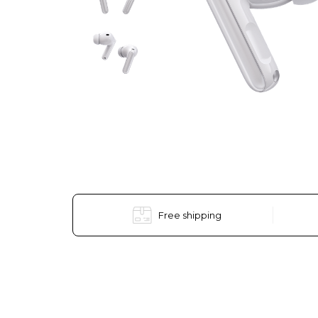
Free shipping