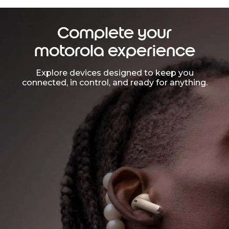
Complete your
motorola experience
Explore devices designed to keep you
connected, in control, and ready for anything.