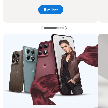
Buy Now