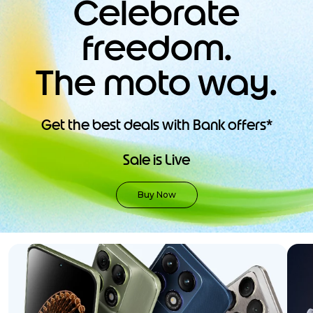
Celebrate
9
.
motorola edge 70 fusion
freedom.
10
.
moto g37
The moto way.
Get the best deals with Bank offers*
Sale is Live
Buy Now