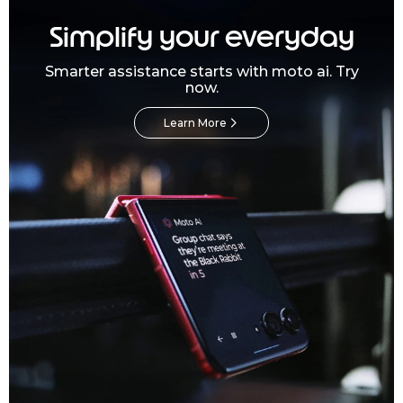
Simplify your everyday
Smarter assistance starts with moto ai. Try
now.
Learn More