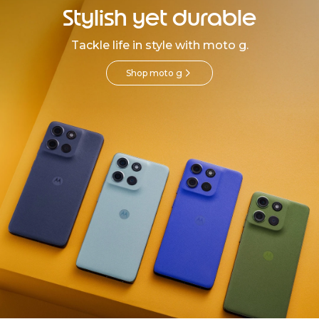
Stylish yet durable
Tackle life in style with moto g.
Shop moto g