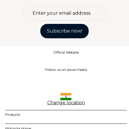
4
.
moto g85
5
.
motorola edge 60 fusion
6
.
moto g
Subscribe now!
7
.
g37
8
.
charger
Official Website
9
.
motorola edge 70 fusion
10
.
moto g37
Follow us on social media
Change location
Products
motorola razr family
Motorola Home