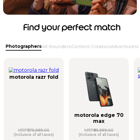
Find your perfect match
Photographers
All-Rounders
Content Creators
Adventurers
motorola razr fold
motorola edge 70
max
MRP
₹1,79,999.00
MRP
₹89,999.00
(Inclusive of all taxes)
(Inclusive of all taxes)