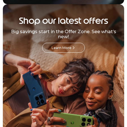
Shop our latest offers
Big savings start in the Offer Zone. See what’s
new!
Learn More