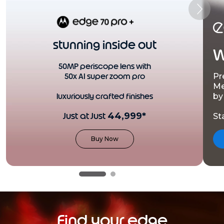
stunning inside out
W
50MP periscope lens with
50x AI super zoom pro
Pr
Me
luxuriously crafted finishes
by
Just at Just
44,999*
St
Buy Now
Find your edge