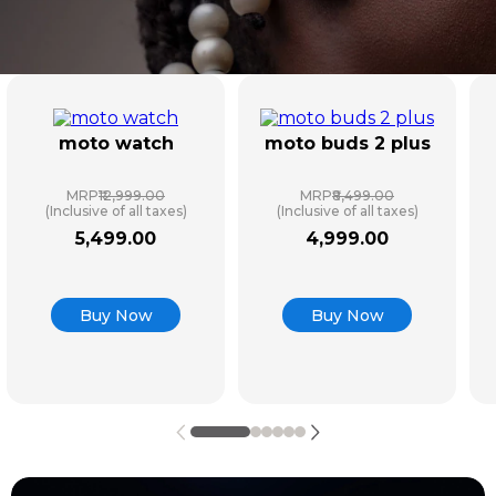
moto watch
moto buds 2 plus
MRP
₹12,999.00
MRP
₹8,499.00
(Inclusive of all taxes)
(Inclusive of all taxes)
5
,
499
.
00
4
,
999
.
00
Buy Now
Buy Now