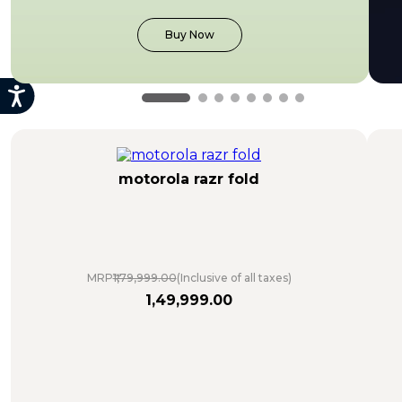
Buy Now
motorola razr fold
MRP
₹1,79,999.00
(Inclusive of all taxes)
1
,
49
,
999
.
00