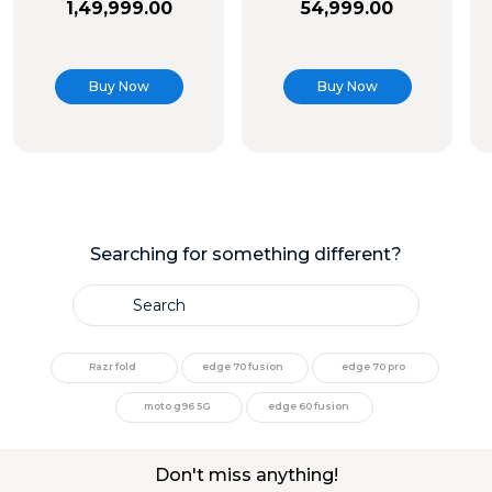
1
,
49
,
999
.
00
54
,
999
.
00
Buy Now
Buy Now
Searching for something different?
Search
TOP SEARCHES
Razr fold
edge 70 fusion
edge 70 pro
1
.
moto g35
moto g96 5G
edge 60 fusion
2
.
moto g96
Don't miss anything!
3
.
moto g45