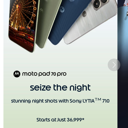
seize the night
TM
stunning night shots with Sony LYTIA
710
Starts at Just 36,999*