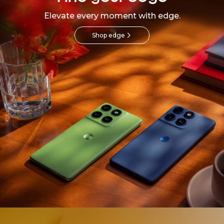
Elevate every moment with edge.
Shop edge