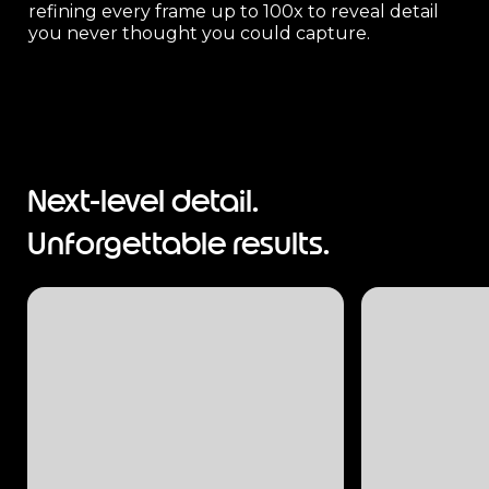
refining every frame up to 100x to reveal detail
you never thought you could capture.
Next-level detail.
Unforgettable results.