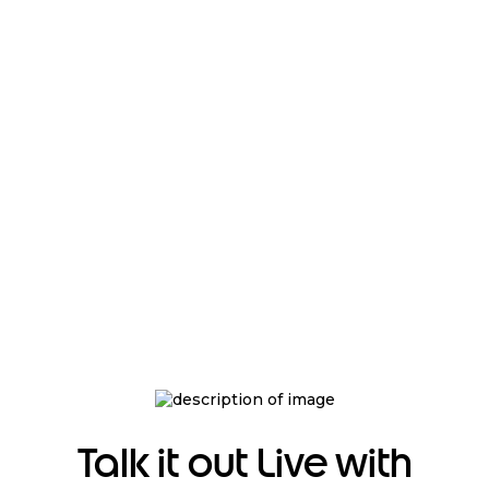
Talk it out Live with