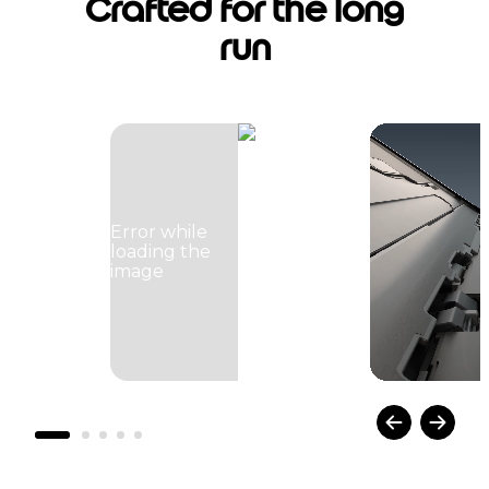
Crafted for the long
run