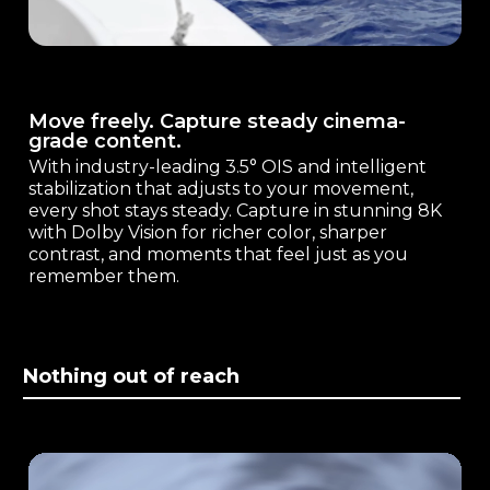
Move freely. Capture steady cinema-
grade content.
With industry-leading 3.5° OIS and intelligent
stabilization that adjusts to your movement,
every shot stays steady. Capture in stunning 8K
with Dolby Vision for richer color, sharper
contrast, and moments that feel just as you
remember them.
Nothing out of reach