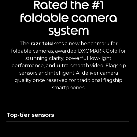
Rated the #1
foldable camera
system
The
razr fold
sets a new benchmark for
foldable cameras, awarded DXOMARK Gold for
stunning clarity, powerful low-light
performance, and ultra-smooth video. Flagship
sensors and intelligent AI deliver camera
quality once reserved for traditional flagship
smartphones.
Top-tier sensors