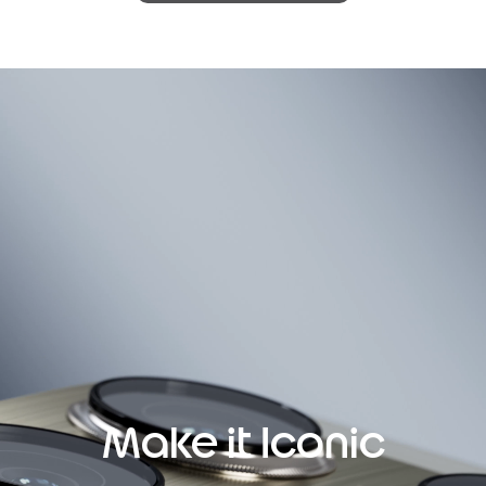
Make it Iconic