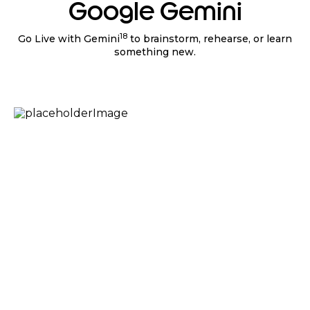
Google Gemini
18
Go Live with Gemini
to brainstorm, rehearse, or learn
something new.