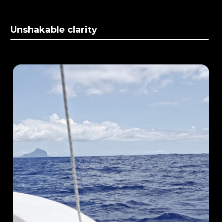
Unshakable clarity