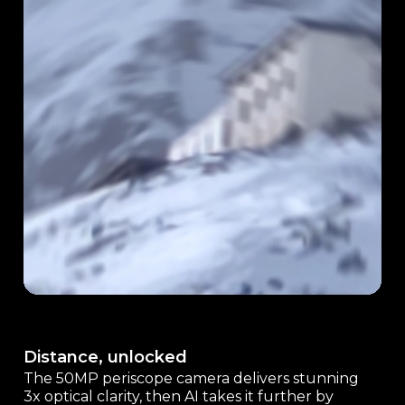
Distance, unlocked
The 50MP periscope camera delivers stunning
3x optical clarity, then AI takes it further by