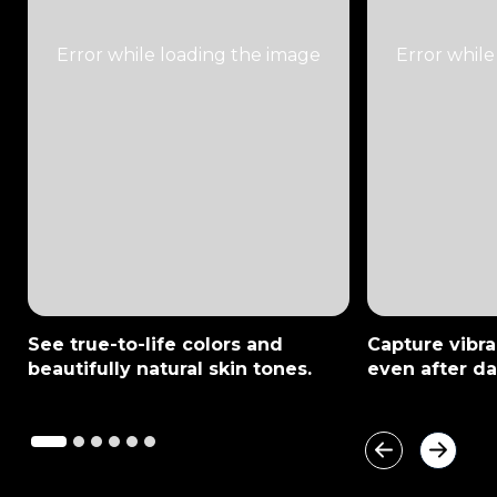
See true-to-life colors and
Capture vibran
beautifully natural skin tones.
even after da