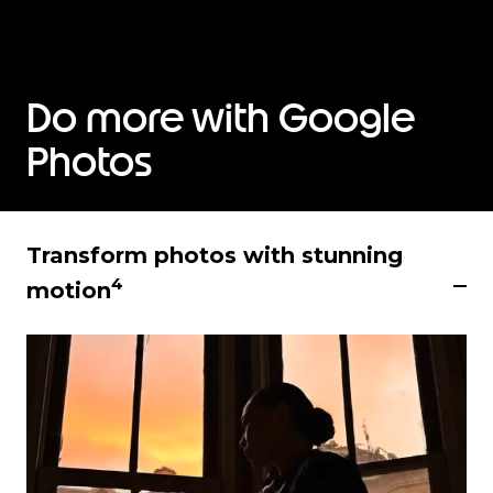
Do more with Google
Photos
Transform photos with stunning
4
motion