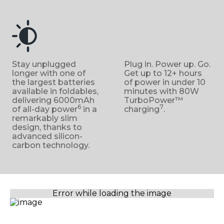
Stay unplugged
Plug in. Power up. Go.
longer with one of
Get up to 12+ hours
the largest batteries
of power in under 10
available in foldables,
minutes with 80W
delivering 6000mAh
TurboPower™
6
7
of all-day power
in a
charging
.
remarkably slim
design, thanks to
advanced silicon-
carbon technology.