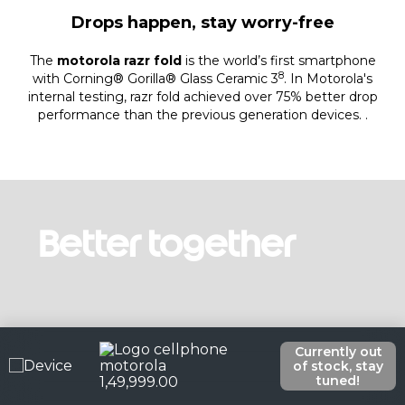
Drops happen, stay worry-free
The
motorola razr fold
is the world’s first smartphone
8
with Corning® Gorilla® Glass Ceramic 3
. In Motorola's
internal testing, razr fold achieved over 75% better drop
performance than the previous generation devices. .
Better together
Currently out
of stock, stay
tuned!
1
,
49
,
999
.
00