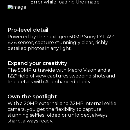
Pro-level detail
Powered by the next-gen 50MP Sony LYTIA™
828 sensor, capture stunningly clear, richly
detailed photos in any light.
Expand your creativity
The 50MP ultrawide with Macro Vision and a
122° field of view captures sweeping shots and
fine details with AI-enhanced clarity.
Own the spotlight
With a 20MP external and 32MP internal selfie
camera, you get the flexibility to capture
stunning selfies folded or unfolded, always
sharp, always ready.