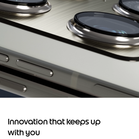
Innovation that keeps up
with you