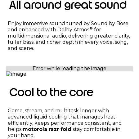
All around great sound
Enjoy immersive sound tuned by Sound by Bose
®
and enhanced with Dolby Atmos
for
multidimensional audio, delivering greater clarity,
fuller bass, and richer depth in every voice, song,
and scene.
Cool to the core
Game, stream, and multitask longer with
advanced liquid cooling that manages heat
efficiently, keeps performance consistent, and
helps
motorola razr fold
stay comfortable in
your hand.