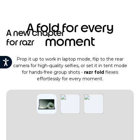
A fold for every
A new chapter
moment
for razr
Prop it up to work in laptop mode, flip to the rear
camera for high-quality selfies, or set it in tent mode
for hands-free group shots -
razr fold
flexes
effortlessly for every moment.