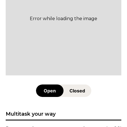
Open
Closed
Multitask your way