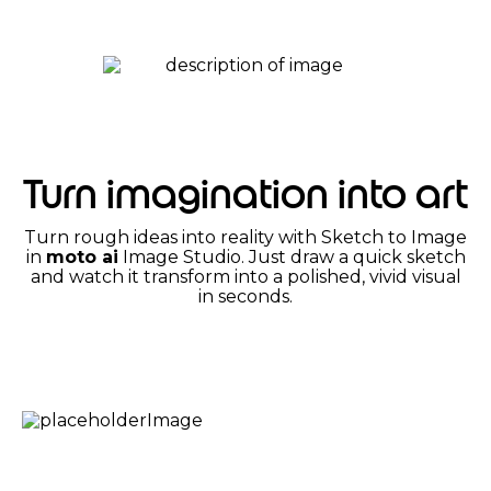
Turn imagination into art
Turn rough ideas into reality with Sketch to Image
in
moto ai
Image Studio. Just draw a quick sketch
and watch it transform into a polished, vivid visual
in seconds.