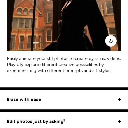
Easily animate your still photos to create dynamic videos.
Playfully explore different creative possibilities by
experimenting with different prompts and art styles.
Erase with ease
5
Edit photos just by asking