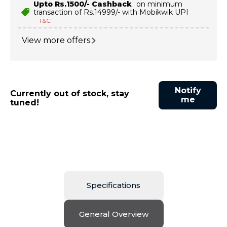
Upto Rs.1500/- Cashback
on minimum
transaction of Rs.14999/- with Mobikwik UPI
T&C
View more offers
Notify
Currently out of stock, stay
me
tuned!
Specifications
General Overview