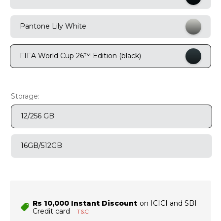
9
.
motorola edge 70 fusion
Pantone Lily White
10
.
moto g37
FIFA World Cup 26™ Edition (black)
Storage:
12/256 GB
16GB/512GB
Rs 10,000 Instant Discount
on ICICI and SBI
Credit card
T&C