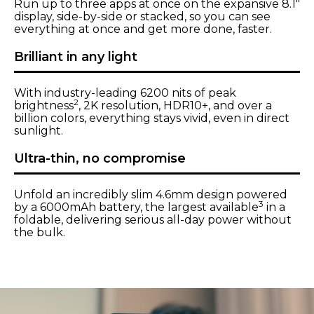
Run up to three apps at once on the expansive 8.1"
display, side-by-side or stacked, so you can see
everything at once and get more done, faster.
Brilliant in any light
With industry-leading 6200 nits of peak
2
brightness
, 2K resolution, HDR10+, and over a
billion colors, everything stays vivid, even in direct
sunlight.
Ultra-thin, no compromise
Unfold an incredibly slim 4.6mm design powered
3
by a 6000mAh battery, the largest available
in a
foldable, delivering serious all-day power without
the bulk.