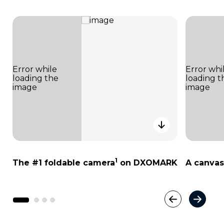
1
The #1 foldable camera
on DXOMARK
A canvas