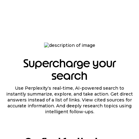
Supercharge your
search
Use Perplexity‘s real-time, AI-powered search to
instantly summarize, explore, and take action. Get direct
answers instead of a list of links. View cited sources for
accurate information. And deeply research topics using
intelligent follow-ups.