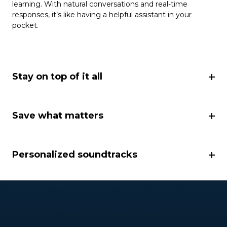
learning. With natural conversations and real-time
responses, it’s like having a helpful assistant in your
pocket.
Stay on top of it all
Save what matters
Personalized soundtracks