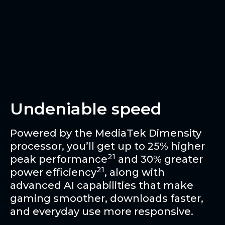
Undeniable speed
Powered by the MediaTek Dimensity
processor, you’ll get up to 25% higher
21
peak performance
and 30% greater
21
power efficiency
, along with
advanced AI capabilities that make
gaming smoother, downloads faster,
and everyday use more responsive.