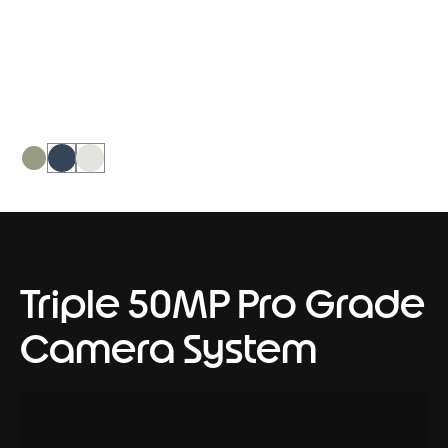
PANTONE Nile, it creates a soothing
dual-tone intent on calming the world
around it.
Triple 50MP Pro Grade
Camera System