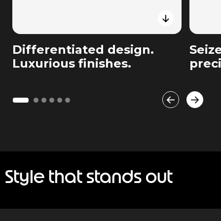
Differentiated design.
Seiz
Luxurious finishes.
prec
Style that stands out