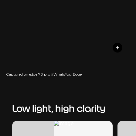
Captured on edge 70 pro #WhatsYourEdge
Low light, high clarity