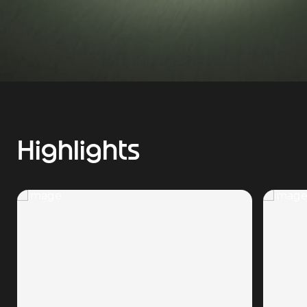
Highlights