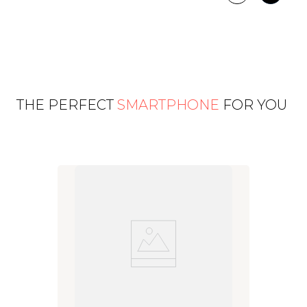
THE PERFECT
SMARTPHONE
FOR YOU