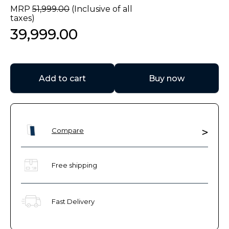
MRP
51
,
999
.
00
(Inclusive of all
taxes)
39
,
999
.
00
Add to cart
Buy now
Compare
Free shipping
Fast Delivery