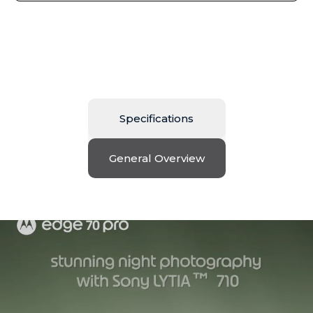
Specifications
General Overview