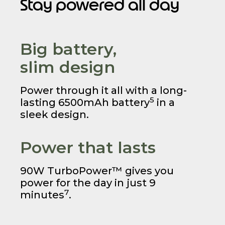
Stay powered all day
Big battery,
slim design
Power through it all with a long-
5
lasting 6500mAh battery
in a
sleek design.
Power that lasts
90W TurboPower™ gives you
power for the day in just 9
7
minutes
.