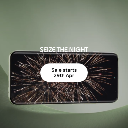
SEIZE THE NIGHT
Sale starts
29th Apr