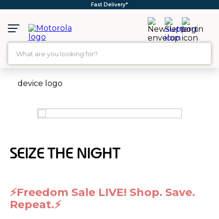
Fast Delivery*
What are you looking for?
TOP SEARCHES
1
.
moto g35
2
.
moto g96
3
.
moto g45
SEIZE THE NIGHT
4
.
moto g
5
.
moto g85
6
.
motorola edge 60 fusion
⚡Freedom Sale LIVE! Shop. Save.
7
.
g37
Repeat.⚡
8
.
charger