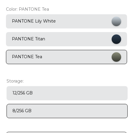
Color:
PANTONE Tea
9
.
motorola edge 70 fusion
10
.
moto g37
PANTONE Lily White
PANTONE Titan
PANTONE Tea
Storage:
12/256 GB
8/256 GB