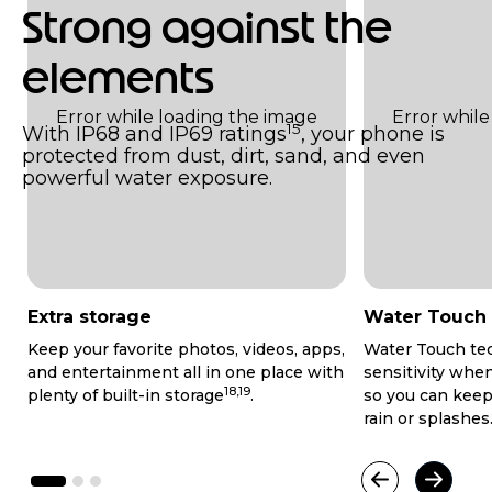
Strong against the
elements
15
With IP68 and IP69 ratings
, your phone is
protected from dust, dirt, sand, and even
powerful water exposure.
Extra storage
Water Touch
Keep your favorite photos, videos, apps,
Water Touch te
and entertainment all in one place with
sensitivity whe
18,19
plenty of built-in storage
.
so you can keep
rain or splashes