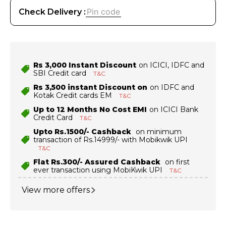
Check Delivery :
Rs 3,000 Instant Discount
on ICICI, IDFC and
SBI Credit card
T&C
Rs 3,500 instant Discount on
on IDFC and
Kotak Credit cards EM
T&C
Up to 12 Months No Cost EMI
on ICICI Bank
Credit Card
T&C
Upto Rs.1500/- Cashback
on minimum
transaction of Rs.14999/- with Mobikwik UPI
T&C
Flat Rs.300/- Assured Cashback
on first
ever transaction using MobiKwik UPI
T&C
View more offers