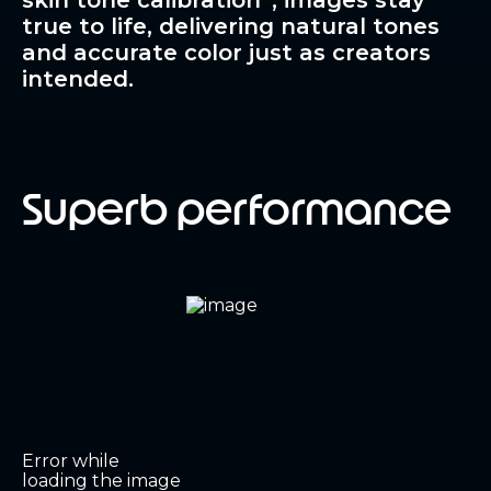
skin tone calibration
, images stay
true to life, delivering natural tones
and accurate color just as creators
intended.
Superb performance