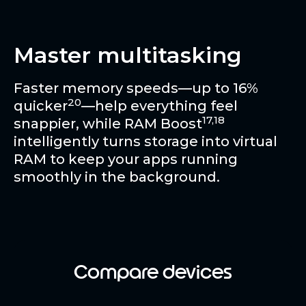
Master multitasking
Faster memory speeds—up to 16%
20
quicker
—help everything feel
17,18
snappier, while RAM Boost
intelligently turns storage into virtual
RAM to keep your apps running
smoothly in the background.
Compare devices