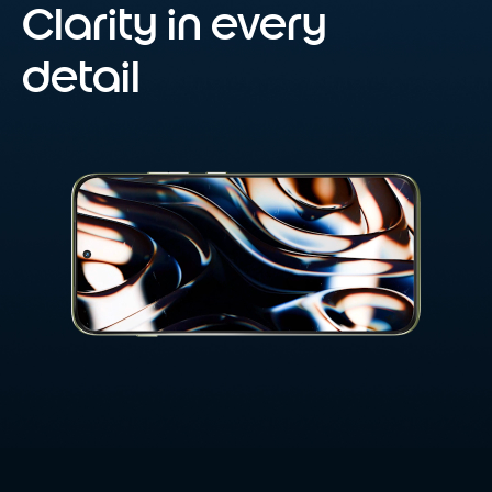
Clarity in every
detail