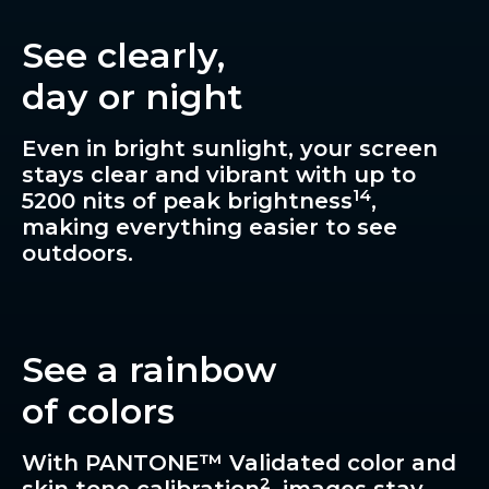
See clearly,
day or night
Even in bright sunlight, your screen
stays clear and vibrant with up to
14
5200 nits of peak brightness
,
making everything easier to see
outdoors.
See a rainbow
of colors
With PANTONE™ Validated color and
2