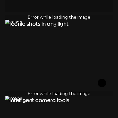
Iconic shots in any light
Intelligent camera tools