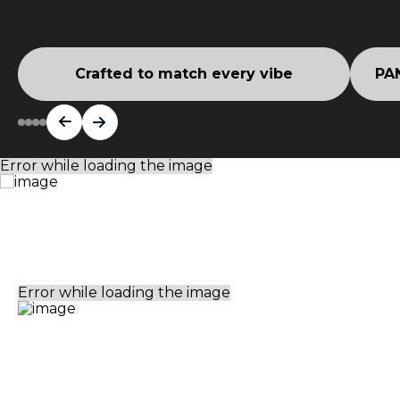
Crafted to match every vibe
PAN