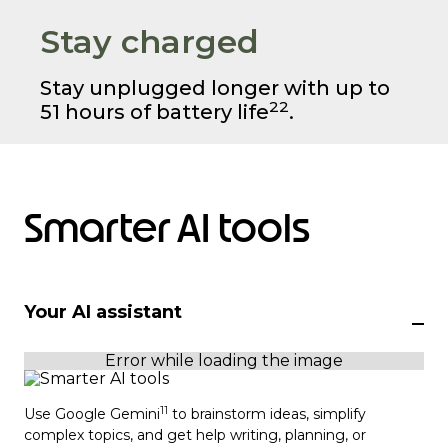
Stay charged
Stay unplugged longer with up to
22
51 hours of battery life
.
Smarter AI tools
Your AI assistant
11
Use Google Gemini
to brainstorm ideas, simplify
complex topics, and get help writing, planning, or