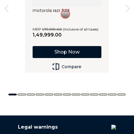
motorola razr fold
MRP
1
,
79
,
999
.
00
(Inclusive of all taxes)
1
,
49
,
999
.
00
Shop Now
Compare
Legal warnings