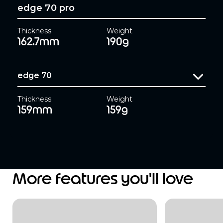
edge 70 pro
Thickness
Weight
162.7mm
190g
edge 70
Thickness
Weight
159mm
159g
More features you'll love