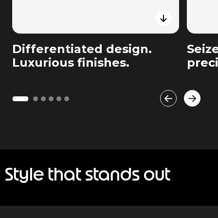
Differentiated design.
Seiz
Luxurious finishes.
prec
Style that stands out