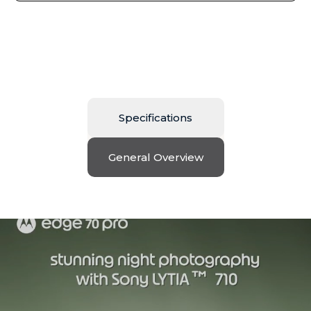
Specifications
General Overview