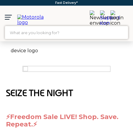
Free Shipping*
What are you looking for?
TOP SEARCHES
1
.
moto g35
2
.
moto g96
3
.
moto g45
4
.
moto g
SEIZE THE NIGHT
5
.
moto g85
6
.
motorola edge 60 fusion
⚡Freedom Sale LIVE! Shop. Save.
7
.
g37
Repeat.⚡
8
.
charger