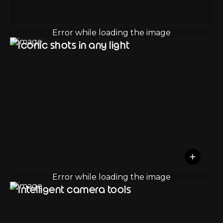
Iconic shots in any light
Intelligent camera tools