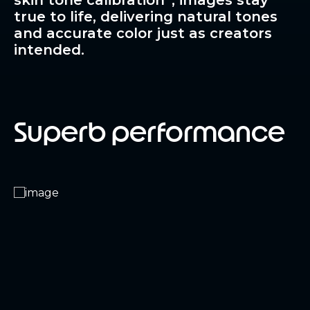
skin tone calibration
, images stay
true to life, delivering natural tones
and accurate color just as creators
intended.
Superb performance