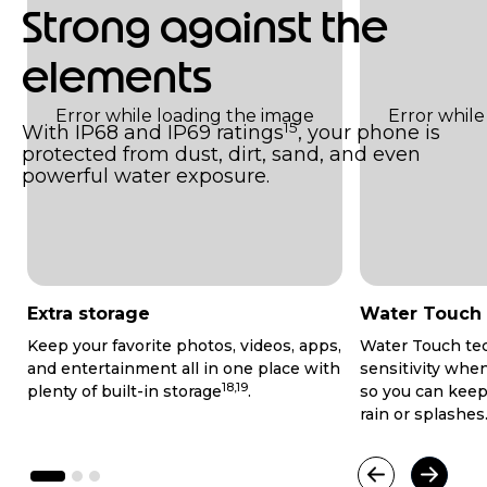
Strong against the
elements
15
With IP68 and IP69 ratings
, your phone is
protected from dust, dirt, sand, and even
powerful water exposure.
Extra storage
Water Touch
Keep your favorite photos, videos, apps,
Water Touch te
and entertainment all in one place with
sensitivity whe
18,19
plenty of built-in storage
.
so you can keep
rain or splashes