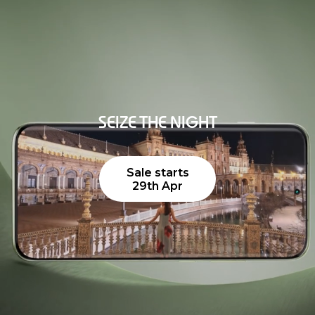
SEIZE THE NIGHT
Sale starts
29th Apr