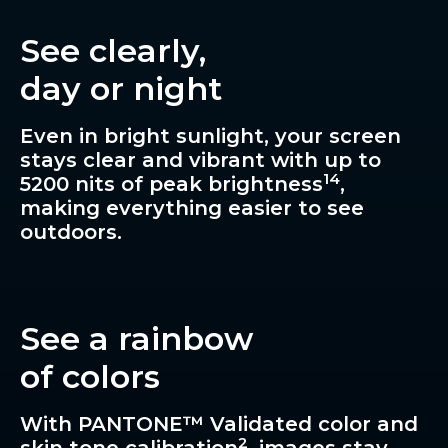
See clearly,
day or night
Even in bright sunlight, your screen
stays clear and vibrant with up to
14
5200 nits of peak brightness
,
making everything easier to see
outdoors.
See a rainbow
of colors
With PANTONE™ Validated color and
2