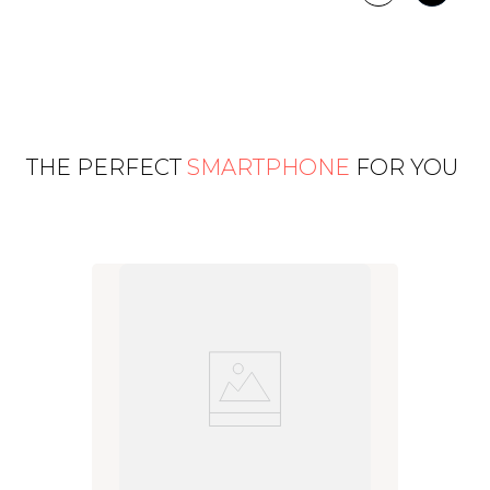
THE PERFECT
SMARTPHONE
FOR YOU