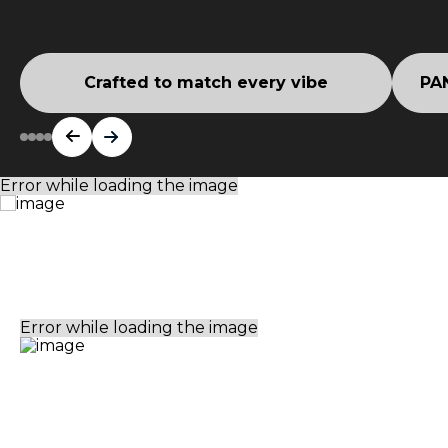
Crafted to match every vibe
PAN