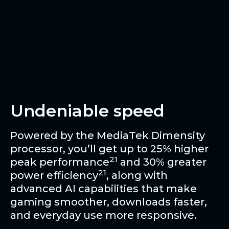
Undeniable speed
Powered by the MediaTek Dimensity
processor, you’ll get up to 25% higher
21
peak performance
and 30% greater
21
power efficiency
, along with
advanced AI capabilities that make
gaming smoother, downloads faster,
and everyday use more responsive.