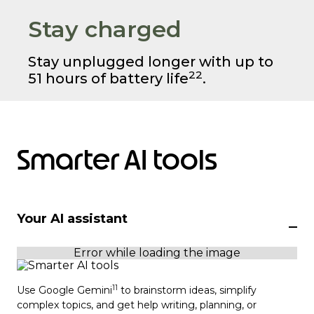
Stay charged
Stay unplugged longer with up to
22
51 hours of battery life
.
Smarter AI tools
Your AI assistant
11
Use Google Gemini
to brainstorm ideas, simplify
complex topics, and get help writing, planning, or