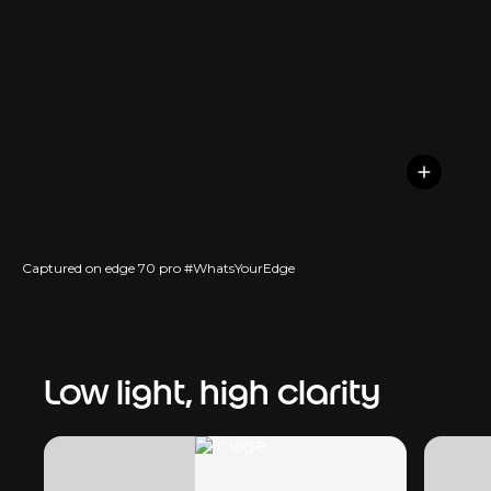
Captured on edge 70 pro #WhatsYourEdge
Low light, high clarity