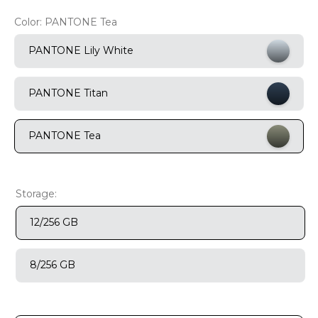
9
.
motorola edge 70 fusion
Color:
PANTONE Tea
10
.
moto g37
PANTONE Lily White
PANTONE Titan
PANTONE Tea
Storage:
12/256 GB
8/256 GB