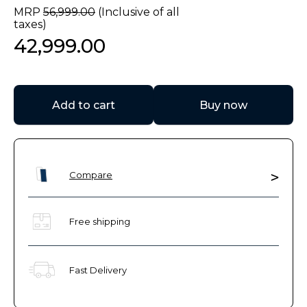
MRP
56
,
999
.
00
(Inclusive of all
taxes)
42
,
999
.
00
Add to cart
Buy now
Compare
Free shipping
Fast Delivery