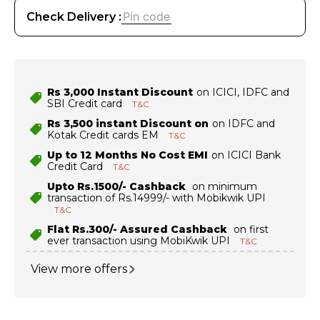
Check Delivery :
Rs 3,000 Instant Discount
on ICICI, IDFC and
SBI Credit card
T&C
Rs 3,500 instant Discount on
on IDFC and
Kotak Credit cards EM
T&C
Up to 12 Months No Cost EMI
on ICICI Bank
Credit Card
T&C
Upto Rs.1500/- Cashback
on minimum
transaction of Rs.14999/- with Mobikwik UPI
T&C
Flat Rs.300/- Assured Cashback
on first
ever transaction using MobiKwik UPI
T&C
View more offers