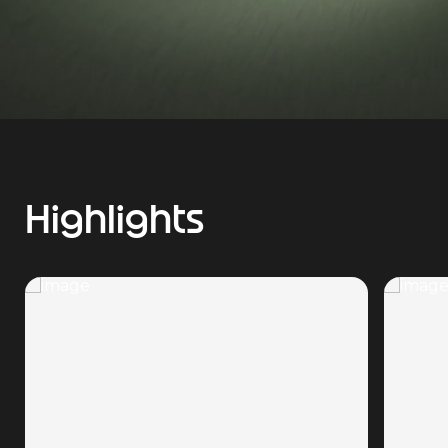
Highlights