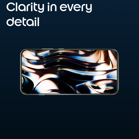
Clarity in every
detail