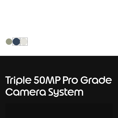
PANTONE Nile, it creates a soothing
dual-tone intent on calming the world
around it.
Triple 50MP Pro Grade
Camera System