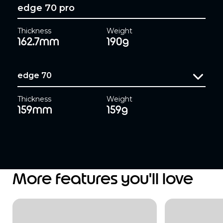
edge 70 pro
Thickness
Weight
162.7mm
190g
edge 70
Thickness
Weight
159mm
159g
More features you'll love