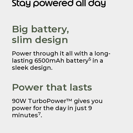
Stay powered all day
Big battery,
slim design
Power through it all with a long-
5
lasting 6500mAh battery
in a
sleek design.
Power that lasts
90W TurboPower™ gives you
power for the day in just 9
7
minutes
.