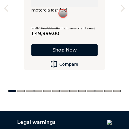
motorola razr fold
MRP
1
,
79
,
999
.
00
(Inclusive of all taxes)
1
,
49
,
999
.
00
Shop Now
Compare
Legal warnings