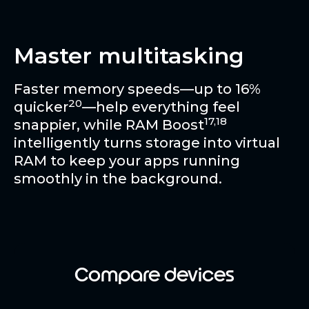
Master multitasking
Faster memory speeds—up to 16%
20
quicker
—help everything feel
17,18
snappier, while RAM Boost
intelligently turns storage into virtual
RAM to keep your apps running
smoothly in the background.
Compare devices