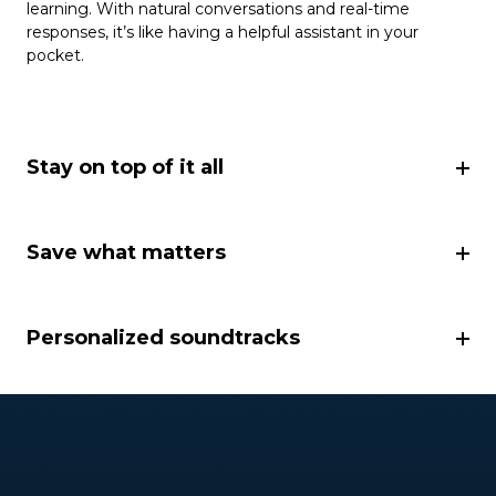
learning. With natural conversations and real-time
responses, it’s like having a helpful assistant in your
pocket.
Stay on top of it all
Save what matters
Personalized soundtracks