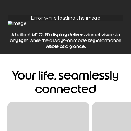
A brilliant 1.4" OLED display delivers vibrant visuals in
any light, while the always-on mode key information
visible at a glance.
Your life, seamlessly
connected