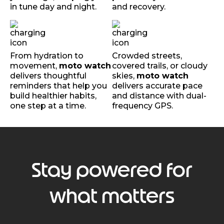
in tune day and night.
and recovery.
From hydration to
Crowded streets,
movement,
moto watch
covered trails, or cloudy
delivers thoughtful
skies,
moto watch
reminders that help you
delivers accurate pace
build healthier habits,
and distance with dual-
one step at a time.
frequency GPS.
Stay powered for
what matters