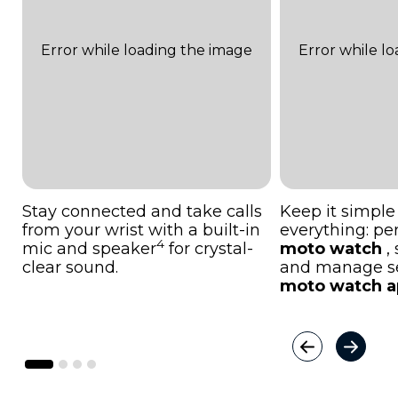
Stay connected and take calls
Keep it simple
from your wrist with a built-in
everything: pe
4
mic and speaker
for crystal-
moto watch
,
clear sound.
and manage set
moto watch a