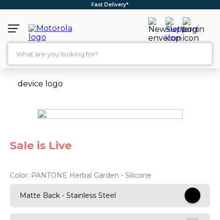
Free Shipping*
What are you looking for?
TOP SEARCHES
1
.
moto g35
2
.
moto g96
3
.
moto g45
Sale is Live
4
.
moto g85
5
.
motorola edge 60 fusion
Color:
PANTONE Herbal Garden - Silicone
6
.
moto g
Matte Back - Stainless Steel
7
.
g37
8
.
charger