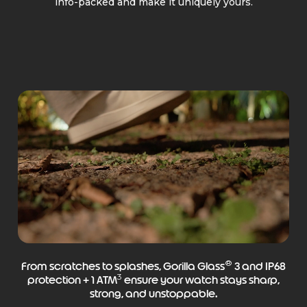
info-packed and make it uniquely yours.
®
From scratches to splashes, Gorilla Glass
3 and IP68
3
protection + 1 ATM
ensure your watch stays sharp,
strong, and unstoppable.