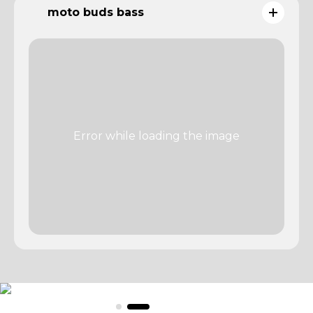
moto buds bass