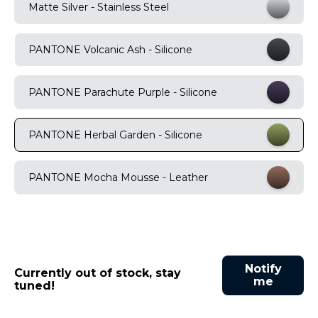
Matte Silver - Stainless Steel
9
.
motorola edge 70 fusion
10
.
moto g37
PANTONE Volcanic Ash - Silicone
PANTONE Parachute Purple - Silicone
PANTONE Herbal Garden - Silicone
PANTONE Mocha Mousse - Leather
Notify
Currently out of stock, stay
me
tuned!