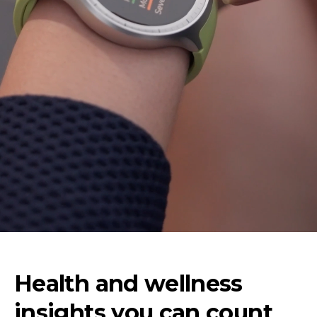
Health and wellness
insights you can count