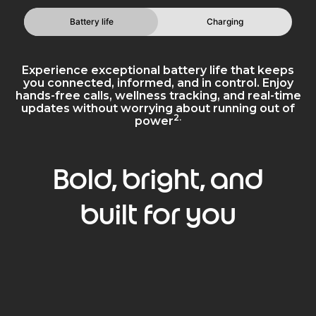
Battery life
Charging
Experience exceptional battery life that keeps
you connected, informed, and in control. Enjoy
hands-free calls, wellness tracking, and real-time
updates without worrying about running out of
2.
power
Bold, bright, and
built for you