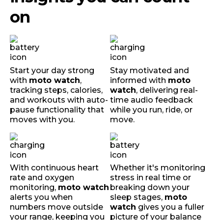
on
Start your day strong
Stay motivated and
with
moto watch
,
informed with
moto
tracking steps, calories,
watch
, delivering real-
and workouts with auto-
time audio feedback
pause functionality that
while you run, ride, or
moves with you.
move.
With continuous heart
Whether it's monitoring
rate and oxygen
stress in real time or
monitoring,
moto watch
breaking down your
alerts you when
sleep stages,
moto
numbers move outside
watch
gives you a fuller
your range, keeping you
picture of your balance