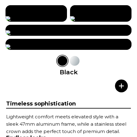
Black
Timeless sophistication
Lightweight comfort meets elevated style with a
sleek 47mm aluminum frame, while a stainless steel
crown adds the perfect touch of premium detail.