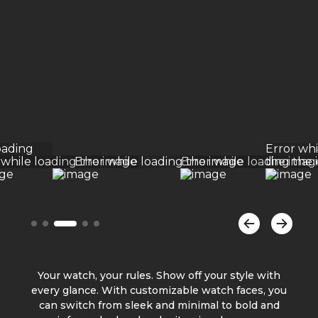
Your watch, your rules. Show off your style with
every glance. With customizable watch faces, you
can switch from sleek and minimal to bold and