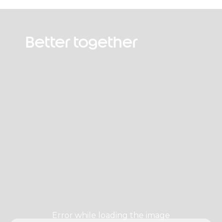
Better together