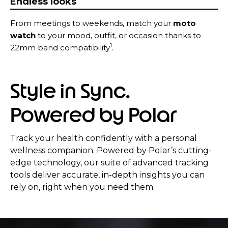
Endless looks
From meetings to weekends, match your
moto
watch
to your mood, outfit, or occasion thanks to
1
22mm band compatibility
.
Style in Sync.
Powered by Polar
Track your health confidently with a personal
wellness companion. Powered by Polar’s cutting-
edge technology, our suite of advanced tracking
tools deliver accurate, in-depth insights you can
rely on, right when you need them.