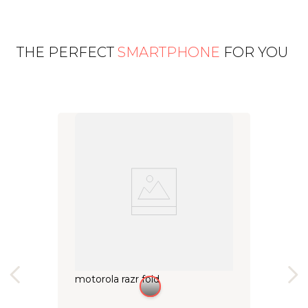
THE PERFECT
SMARTPHONE
FOR YOU
motorola razr fold