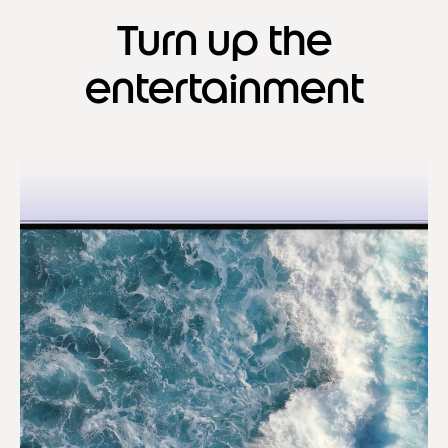
Turn up the
entertainment