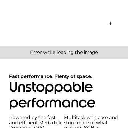
Fast performance. Plenty of space.
Unstoppable
performance
Powered by the fast
Multitask with ease and
and efficient MediaTek
store more of what
Dimensity 7400
matters. 8GB of