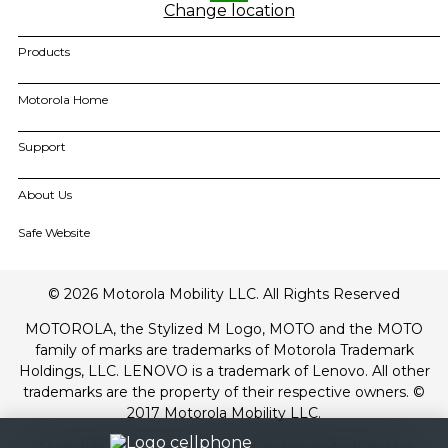
Change location
Products
motorola razr family
Motorola Home
motorola edge family
moto g family
Smart TVs
Support
Amphisoundx Home Theater Range
all smartphones
All Accessories
Order Grievance Redressal
My Orders
About Us
All Home
Software Upgrades
For All Products
About Motorola
Safe Website
Contact Us
About Lenovo
Track Order
Terms of Use
Drivers
© 2026 Motorola Mobility LLC. All Rights Reserved
Terms of Sale
Repair Status
Website Privacy
MOTOROLA, the Stylized M Logo, MOTO and the MOTO
Innovation
family of marks are trademarks of Motorola Trademark
Careers
Holdings, LLC. LENOVO is a trademark of Lenovo. All other
Product Privacy
trademarks are the property of their respective owners. ©
Product recycling programs
2017 Motorola Mobility LLC.
Regulatory compliance
All mobile phones are designed and manufactured by