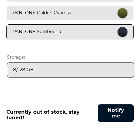
9
.
motorola edge 70 fusion
PANTONE Golden Cypress
10
.
moto g37
PANTONE Spellbound
Storage:
8/128 GB
Notify
Currently out of stock, stay
me
tuned!