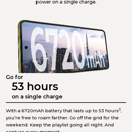
power on a single charge.
Go for
53 hours
on a single charge
3
With a 6720mAh battery that lasts up to 53 hours
,
you’re free to roam farther. Go off the grid for the
weekend. Keep the playlist going all night. And
capture every moment.