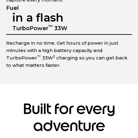
Fuel
in a flash
™
TurboPower
33W
Recharge in no time. Get hours of power in just
minutes with a high battery capacity and
™
2
TurboPower
33W
charging so you can get back
to what matters faster.
Built for every
adventure