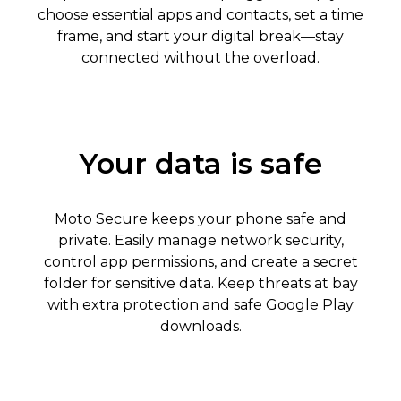
choose essential apps and contacts, set a time
frame, and start your digital break—stay
connected without the overload.
Your data is safe
Moto Secure keeps your phone safe and
private. Easily manage network security,
control app permissions, and create a secret
folder for sensitive data. Keep threats at bay
with extra protection and safe Google Play
downloads.