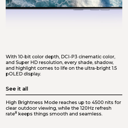
Breathtaking details
With 10-bit color depth, DCI-P3 cinematic color,
and Super HD resolution, every shade, shadow,
and highlight comes to life on the ultra-bright 1.5
pOLED display.
See it all
High Brightness Mode reaches up to 4500 nits for
clear outdoor viewing, while the 120Hz refresh
8
rate
keeps things smooth and seamless.