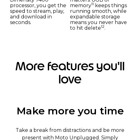
11
processor, you get the
memory
keeps things
speed to stream, play,
running smooth, while
and download in
expandable storage
seconds.
means you never have
12
to hit delete
.
More features you'll
love
Make more you time
Take a break from distractions and be more
present with Moto Unplugged. Simply