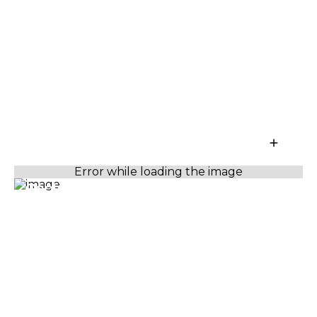
Capture more with every tap