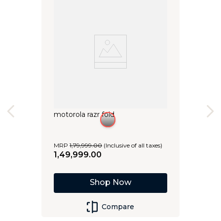
motorola razr fold
MRP
1
,
79
,
999
.
00
(Inclusive of all taxes)
1
,
49
,
999
.
00
Shop Now
Compare