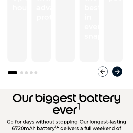
3
hours
advanced
.
best
protection
in
every
snap
Our biggest battery
1
ever
Go for days without stopping. Our longest-lasting
1,4
6720mAh battery
delivers a full weekend of