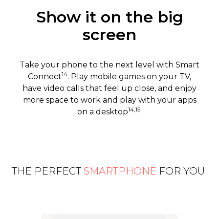
Show it on the big
screen
Take your phone to the next level with Smart
14
Connect
. Play mobile games on your TV,
have video calls that feel up close, and enjoy
more space to work and play with your apps
14,15
on a desktop
.
THE PERFECT
SMARTPHONE
FOR YOU