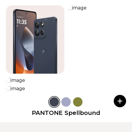
PANTONE Spellbound