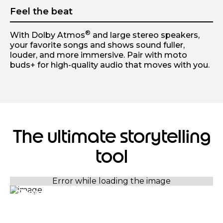
Feel the beat
®
With Dolby Atmos
and large stereo speakers,
your favorite songs and shows sound fuller,
louder, and more immersive. Pair with moto
buds+ for high-quality audio that moves with you.
The ultimate storytelling
tool
Sharp and bright in any light