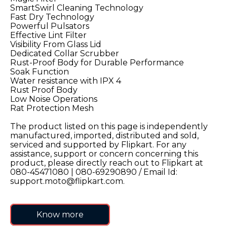
SmartSwirl Cleaning Technology
9
.
motorola edge 70 fusion
Fast Dry Technology
Powerful Pulsators
10
.
moto g37
Effective Lint Filter
Visibility From Glass Lid
Dedicated Collar Scrubber
Rust-Proof Body for Durable Performance
Soak Function
Water resistance with IPX 4
Rust Proof Body
Low Noise Operations
Rat Protection Mesh
The product listed on this page is independently
manufactured, imported, distributed and sold,
serviced and supported by Flipkart. For any
assistance, support or concern concerning this
product, please directly reach out to Flipkart at
080-45471080 | 080-69290890 / Email Id:
support.moto@flipkart.com.
Know more