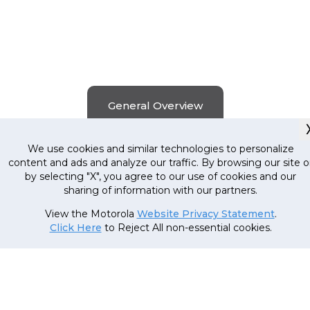
General Overview
We use cookies and similar technologies to personalize
content and ads and analyze our traffic. By browsing our site o
by selecting "X", you agree to our use of cookies and our
Smart Spin Technology
sharing of information with our partners.
View the Motorola
Website Privacy Statement
.
The large air dry lid and 1350 Spin RPM of this
Click Here
to Reject All non-essential cookies.
washing machine is designed to make drying fa
and more efficient, giving you up to 15% quick
results. So, no more last-minute outfit panics
when you're running late.
Buy Now