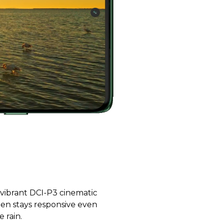
 vibrant DCI-P3 cinematic
reen stays responsive even
 rain.