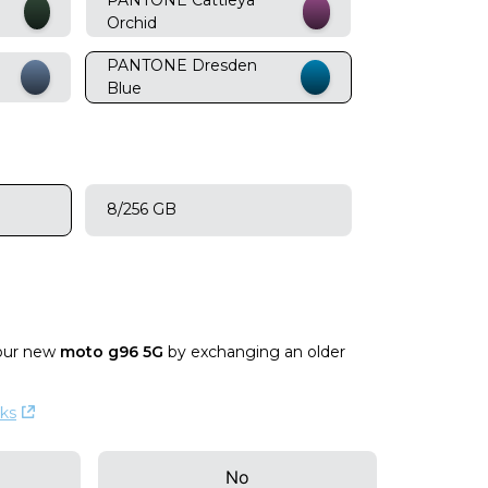
Orchid
PANTONE Dresden
Blue
8/256 GB
our new
moto g96 5G
by exchanging an older
ks
No