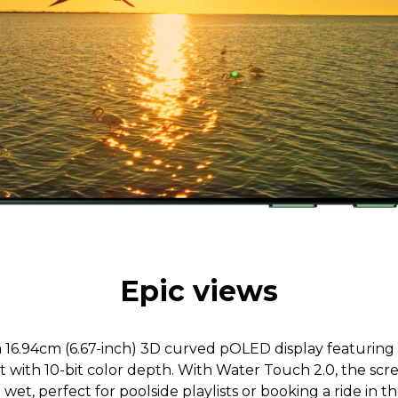
Epic views
 a 16.94cm (6.67-inch) 3D curved pOLED display featuring
st with 10-bit color depth. With Water Touch 2.0, the sc
wet, perfect for poolside playlists or booking a ride in the