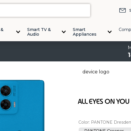
 &
Smart TV &
Smart
Comp
Audio
Appliances
ALL EYES ON YOU
Color:
PANTONE Dresden
PANTONE Greener