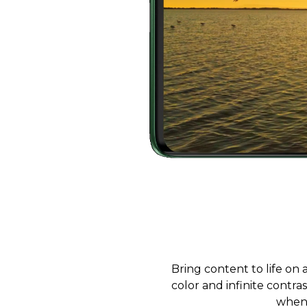
Bring content to life on
color and infinite contra
when 