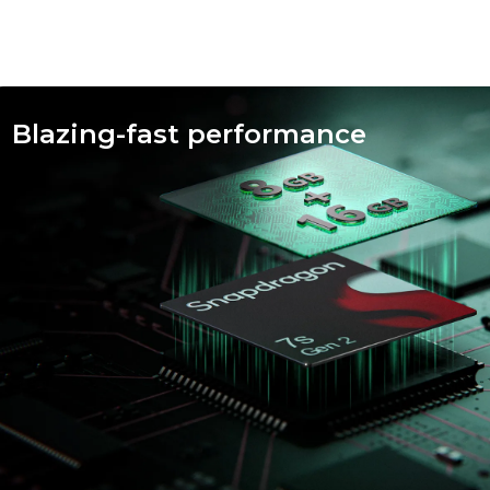
fied
Blazing-fast performance
ty