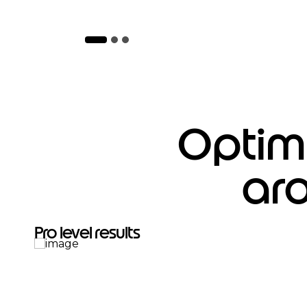
Optimi
ar
Pro level results