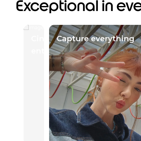
Exceptional in ev
Cinematic
Capture everything
entertainment