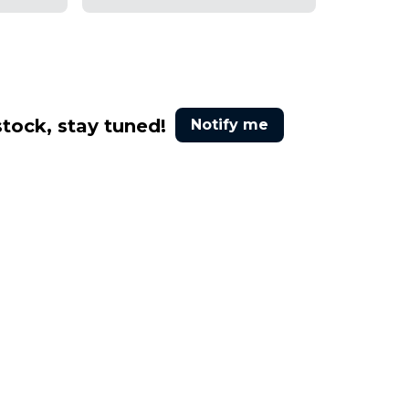
stock, stay tuned!
Notify me