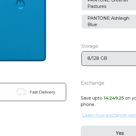
Pastures
PANTONE Ashleigh
Blue
Storage:
8/128 GB
Exchange
Fast Delivery
Save upto
14
,
249
.
25
on y
phone
.
Learn how exchange wor
Yes