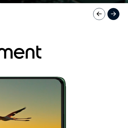
nment