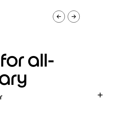
or all-
ary
r