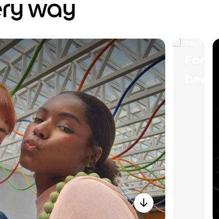
ery way
Forti
beau