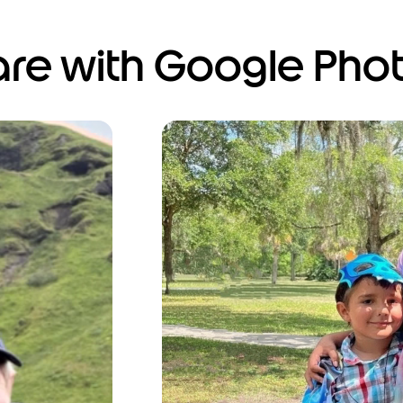
hare with Google Pho