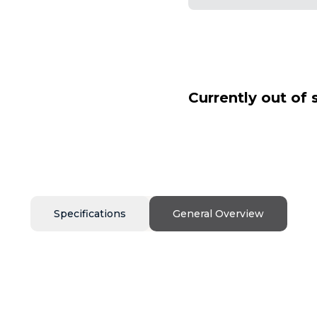
Currently out of 
Specifications
General Overview