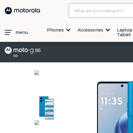
What are you looking for?
TOP SEARCHES
Phones
Accessories
Laptop
menu
Tablet
1
.
moto g35
2
.
moto g96
3
.
moto g45
4
.
moto g
5
.
moto g85
6
.
motorola edge 60 fusion
7
.
g37
8
.
charger
9
.
motorola edge 70 fusion
10
.
moto g37