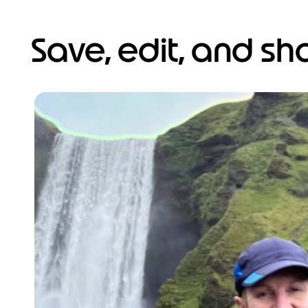
Save, edit, and s