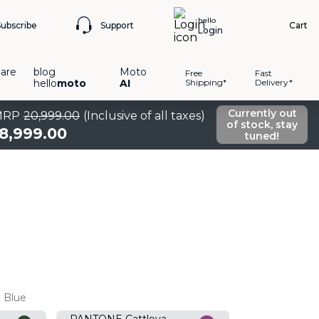
hello
Support
Subscribe
Cart
Login
are
blog
Moto
Free
Fast
hello
moto
AI
Shipping*
Delivery*
Currently out
MRP
20
,
999
.
00
(Inclusive of all taxes)
of stock, stay
18
,
999
.
00
tuned!
 Blue
PANTONE Cattleya