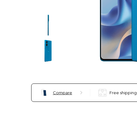
Compare
Free shipping