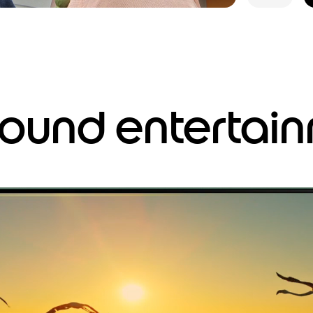
around entertai