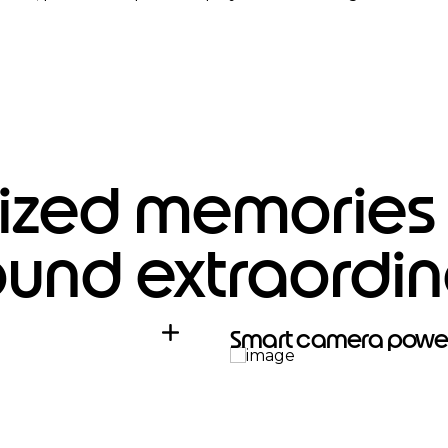
zed memories f
ound extraordin
Smart camera powe