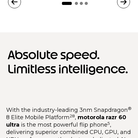
Absolute speed.
Limitless intelligence.
®
With the industry-leading 3nm Snapdragon
28
8 Elite Mobile Platform
,
motorola razr 60
5
ultra
is the most powerful flip phone
,
delivering superior combined CPU, GPU, and