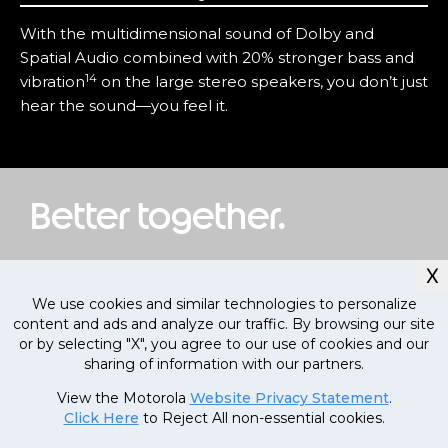
With the multidimensional sound of Dolby and
Spatial Audio combined with 20% stronger bass and
14
vibration
on the large stereo speakers, you don’t just
hear the sound—you feel it.
Better together.
X
We use cookies and similar technologies to personalize
content and ads and analyze our traffic. By browsing our site
or by selecting "X", you agree to our use of cookies and our
sharing of information with our partners.
Currently out
of stock, stay
MRP
1
,
09
,
000
.
00
View the Motorola
Website Privacy Statement
.
tuned!
(Inclusive of all taxes)
Click Here
to Reject All non-essential cookies.
79
,
999
.
00