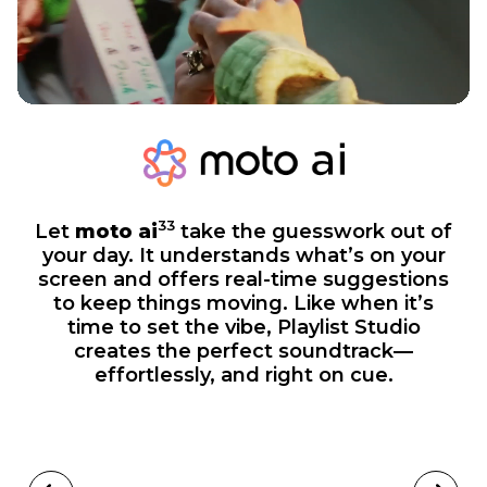
33
Let
moto ai
take the guesswork out of
your day. It understands what’s on your
screen and offers real-time suggestions
to keep things moving. Like when it’s
time to set the vibe, Playlist Studio
creates the perfect soundtrack—
effortlessly, and right on cue.