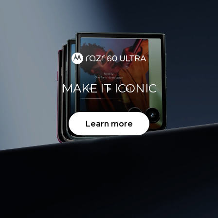
MAKE IT ICONIC
Learn more