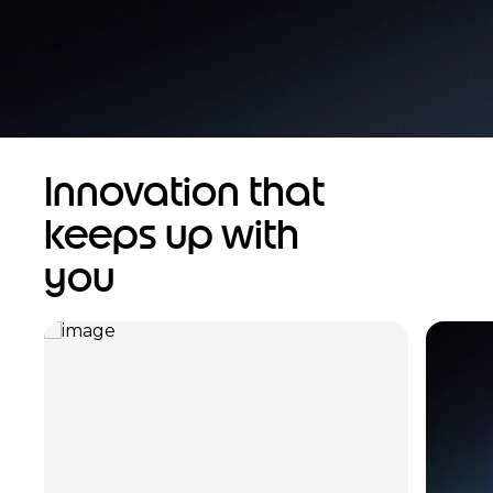
Innovation that
keeps up with
you