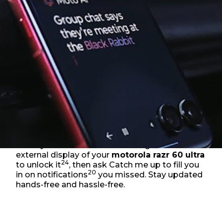
Sweaty hands? No worries. Just glance at the
external display of your
motorola razr 60 ultra
24
to unlock it
, then ask Catch me up to fill you
20
in on notifications
you missed. Stay updated
hands-free and hassle-free.