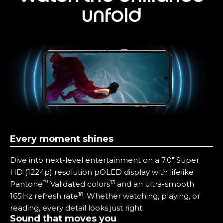
unfold
Every moment shines
Dive into next-level entertainment on a 7.0" Super
HD (1224p) resolution pOLED display with lifelike
™
13
Pantone
Validated colors
and an ultra-smooth
18
165Hz refresh rate
. Whether watching, playing, or
reading, every detail looks just right.
Sound that moves you