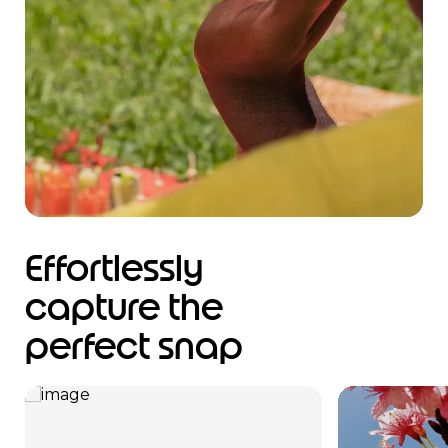
Effortlessly
capture the
perfect snap