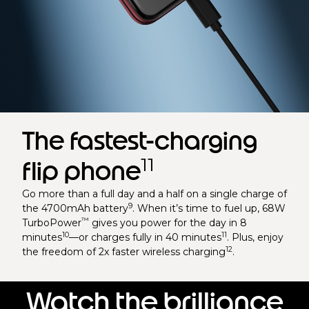
The fastest-charging
11
flip phone
Go more than a full day and a half on a single charge of
9
the 4700mAh battery
. When it’s time to fuel up, 68W
™
TurboPower
gives you power for the day in 8
10
11
minutes
—or charges fully in 40 minutes
. Plus, enjoy
12
the freedom of 2x faster wireless charging
.
Watch the brilliance