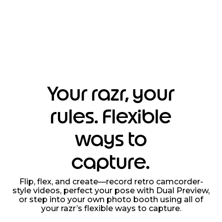
Your razr, your
rules. Flexible
ways to
capture.
Flip, flex, and create—record retro camcorder-
style videos, perfect your pose with Dual Preview,
or step into your own photo booth using all of
your razr’s flexible ways to capture.