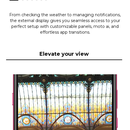
From checking the weather to managing notifications,
the external display gives you seamless access to your
perfect setup with customizable panels, moto ai, and
effortless app transitions.
Elevate your view