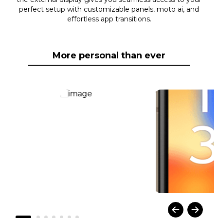
perfect setup with customizable panels, moto ai, and
effortless app transitions.
More personal than ever