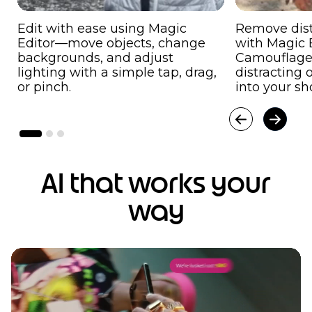
Edit with ease using Magic
Remove dist
Editor—move objects, change
with Magic E
backgrounds, and adjust
Camouflage
lighting with a simple tap, drag,
distracting 
or pinch.
into your sh
AI that works your
way