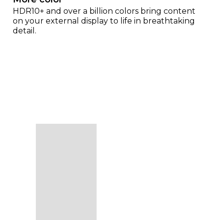
HDR10+ and over a billion colors bring content
on your external display to life in breathtaking
detail.