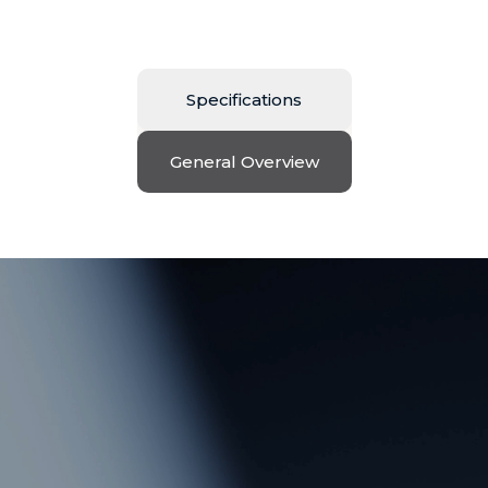
Specifications
General Overview