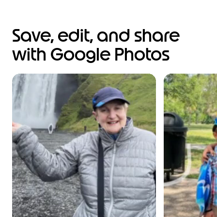
Save, edit, and share
with Google Photos