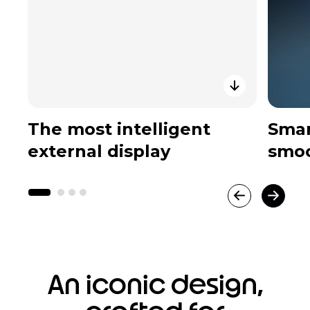
The most intelligent
Smar
external display
smoo
An iconic design,