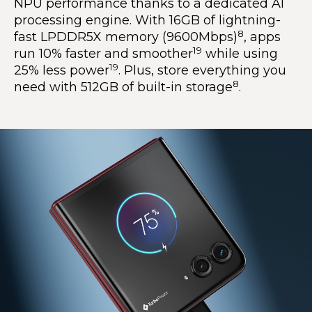
NPU performance thanks to a dedicated AI
processing engine. With 16GB of lightning-
8
fast LPDDR5X memory (9600Mbps)
, apps
19
run 10% faster and smoother
while using
19
25% less power
. Plus, store everything you
8
need with 512GB of built-in storage
.