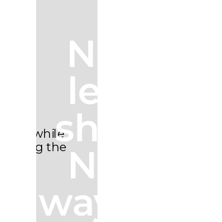
Next
level
shots.
New
ways to