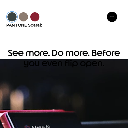
PANTONE Scarab
See more. Do more. Before
you even flip open.