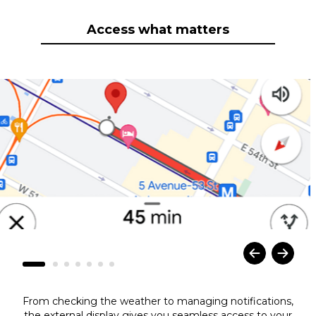
Access what matters
From checking the weather to managing notifications,
the external display gives you seamless access to your