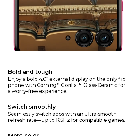
Bold and tough
Enjoy a bold 4.0" external display on the only flip
®
TM
phone with Corning
Gorilla
Glass-Ceramic for
a worry-free experience.
Switch smoothly
Seamlessly switch apps with an ultra-smooth
refresh rate—up to 165Hz for compatible games.
More color