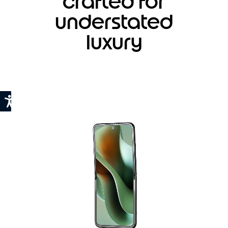
crafted for
understated
luxury