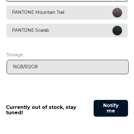
9
.
motorola edge 70 fusion
PANTONE Mountain Trail
10
.
moto g37
PANTONE Scarab
Storage:
16GB/512GB
Notify
Currently out of stock, stay
me
tuned!