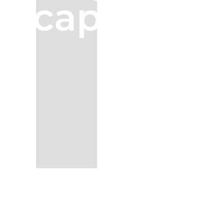
capture.