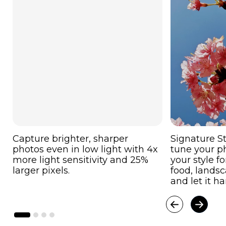
Capture brighter, sharper
Signature St
photos even in low light with 4x
tune your p
more light sensitivity and 25%
your style f
larger pixels.
food, landsca
and let it ha