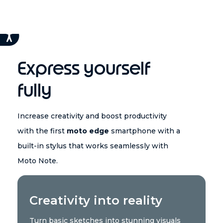
Express yourself
fully
Increase creativity and boost productivity
with the first
moto edge
smartphone with a
built-in stylus that works seamlessly with
Moto Note.
Creativity into reality
Turn basic sketches into stunning visuals