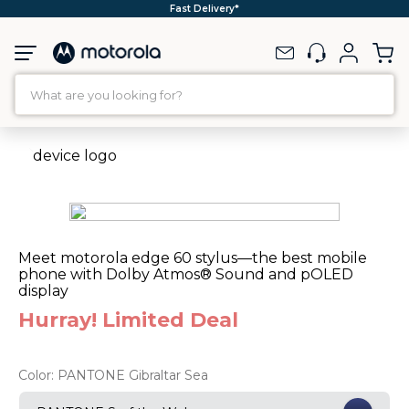
Fast Delivery*
What are you looking for?
TOP SEARCHES
1
.
moto g35
2
.
moto g96
3
.
moto g
Meet motorola edge 60 stylus—the best mobile
4
.
moto g45
phone with Dolby Atmos® Sound and pOLED
display
5
.
moto g85
Hurray! Limited Deal
6
.
motorola edge 60 fusion
7
.
g37
Color:
PANTONE Gibraltar Sea
8
.
charger