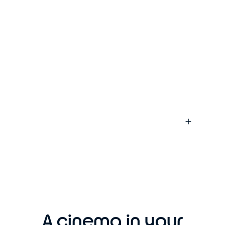
A cinema in your