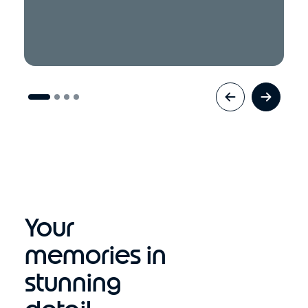
Your
memories in
stunning