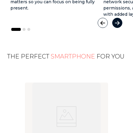
matters so you can focus on being fully
network secur
present.
permissions, 
with added la
THE PERFECT
SMARTPHONE
FOR YOU