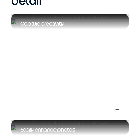
detail
Capture creativity
Easily enhance photos