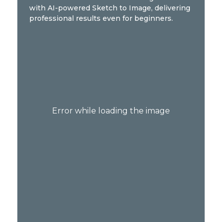
with AI-powered Sketch to Image, delivering
professional results even for beginners.