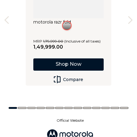
motorola razr fold
MRP
1
,
79
,
999
.
00
(Inclusive of all taxes)
1
,
49
,
999
.
00
Shop Now
Compare
Official Website