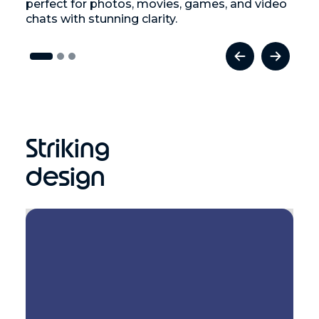
perfect for photos, movies, games, and video
chats with stunning clarity.
Striking
design