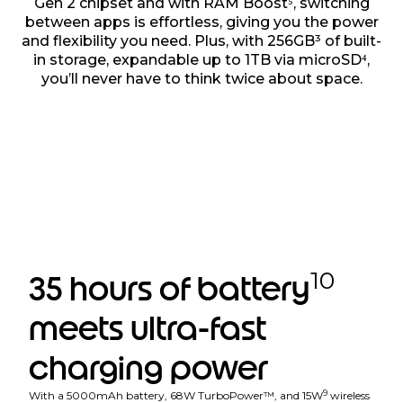
Gen 2 chipset and with RAM Boost⁵, switching
between apps is effortless, giving you the power
and flexibility you need. Plus, with 256GB³ of built-
in storage, expandable up to 1TB via microSD⁴,
you’ll never have to think twice about space.
10
35 hours of battery
meets ultra-fast
charging power
9
With a 5000mAh battery, 68W TurboPower™, and 15W
wireless