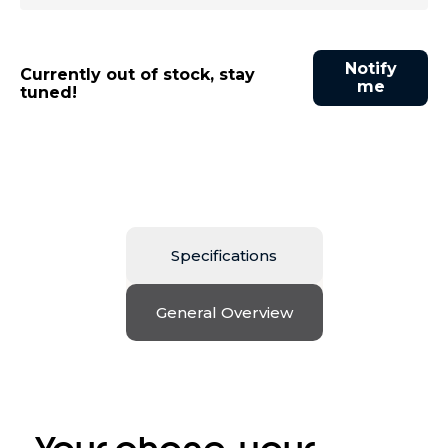
Notify
Currently out of stock, stay
me
tuned!
Specifications
General Overview