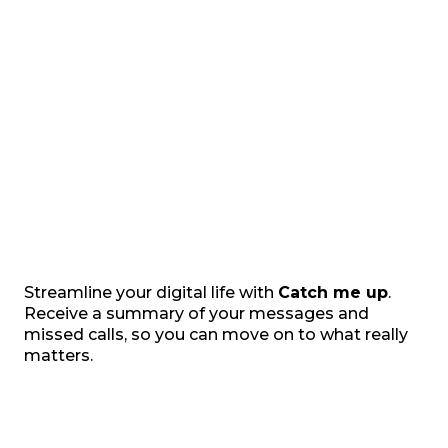
Streamline your digital life with
Catch me up
.
Receive a summary of your messages and
missed calls, so you can move on to what really
matters.