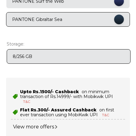
PANTONE Surf the Web
9
.
motorola edge 70 fusion
10
.
moto g37
PANTONE Gibraltar Sea
Storage:
8/256 GB
Upto Rs.1500/- Cashback
on minimum
transaction of Rs.14999/- with Mobikwik UPI
T&C
Flat Rs.300/- Assured Cashback
on first
ever transaction using MobiKwik UPI
T&C
View more offers