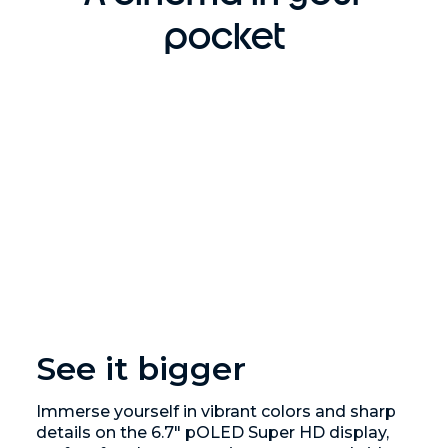
pocket
See it bigger
Immerse yourself in vibrant colors and sharp
details on the 6.7" pOLED Super HD display,