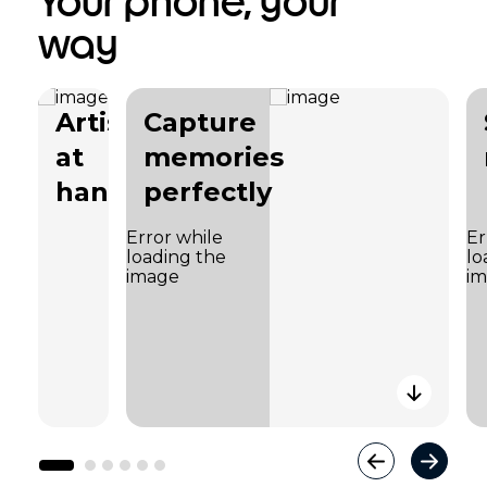
Your phone, your
way
Artistry
Capture
at
memories
hand
perfectly