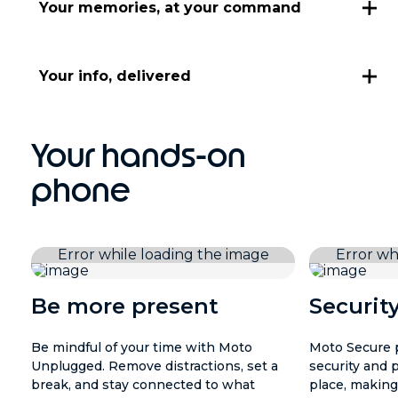
Your memories, at your command
Your info, delivered
Your hands-on
phone
Be more present
Securit
Be mindful of your time with Moto
Moto Secure p
Unplugged. Remove distractions, set a
security and 
break, and stay connected to what
place, making