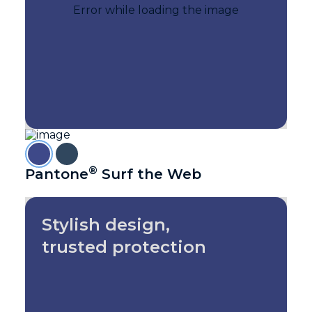
®
Pantone
Surf the Web
Stylish design,
trusted protection