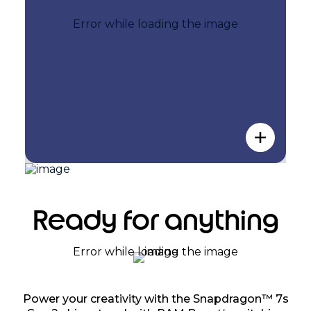
Ready for anything
Power your creativity with the Snapdragon™ 7s