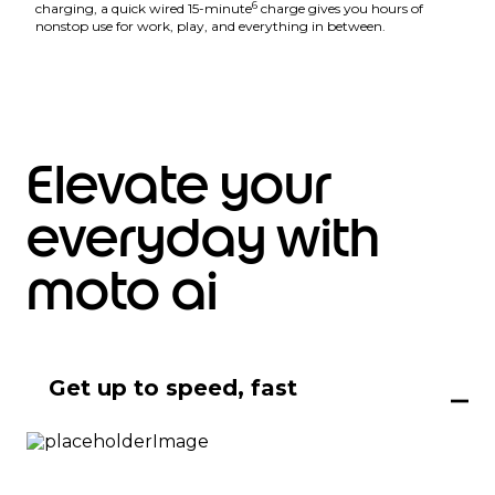
6
charging, a quick wired 15-minute
charge gives you hours of
nonstop use for work, play, and everything in between.
Elevate your
everyday with
moto ai
Get up to speed, fast