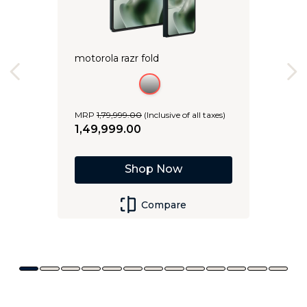
motorola razr fold
MRP
1
,
79
,
999
.
00
(Inclusive of all taxes)
1
,
49
,
999
.
00
Shop Now
Compare