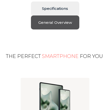
Specifications
General Overview
THE PERFECT
SMARTPHONE
FOR YOU