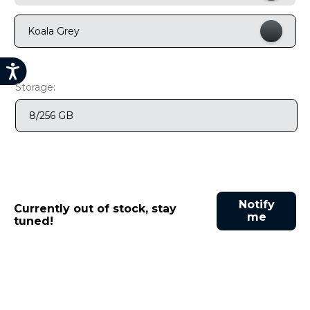
9
.
motorola edge 70 fusion
Koala Grey
10
.
moto g37
Storage:
8/256 GB
Notify
Currently out of stock, stay
me
tuned!