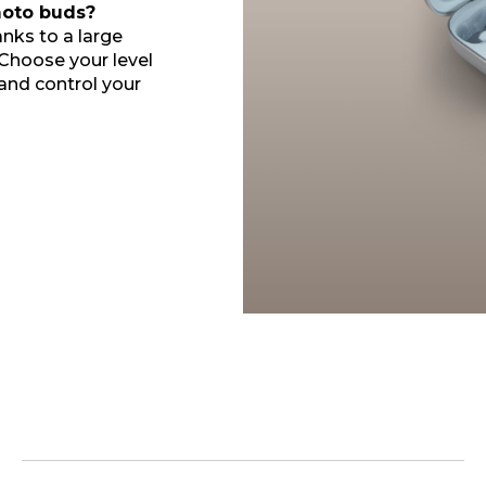
oto buds?
nks to a large
 Choose your level
 and control your