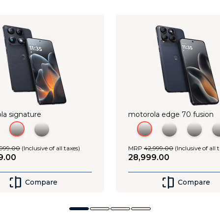
Shop Now
Shop Now
la signature
motorola edge 70 fusion
999
.
00
(Inclusive of all taxes)
MRP
42
,
999
.
00
(Inclusive of all 
9
.
00
28
,
999
.
00
Compare
Compare