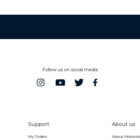
bmerged in water, or exposed to pressurized water, or other liquids; may diminish over time. Not waterproof.
Follow us on social media
Support
About us
My Orders
About Motorol