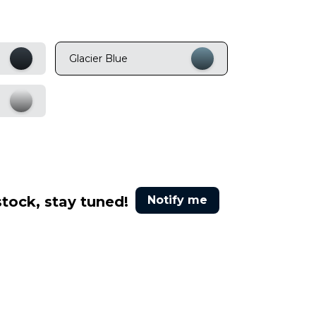
Glacier Blue
stock, stay tuned!
Notify me