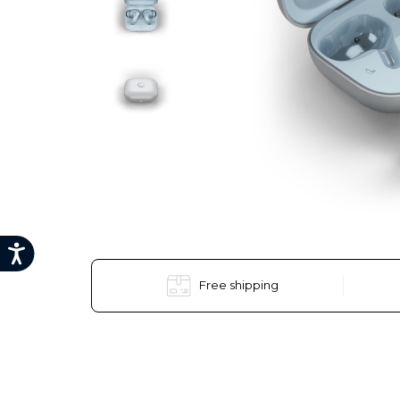
Free shipping