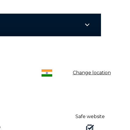
Change location
Safe website
a