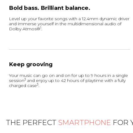
Bold bass. Brilliant balance.
Level up your favorite songs with a 12.4mm dynamic driver
and immerse yourself in the multidimensional audio of
1
Dolby Atmos®
.
Keep grooving
Your music can go on and on for up to 9 hours in a single
3
session
and enjoy up to 42 hours of playtime with a fully
3
charged case
.
THE PERFECT
SMARTPHONE
FOR 