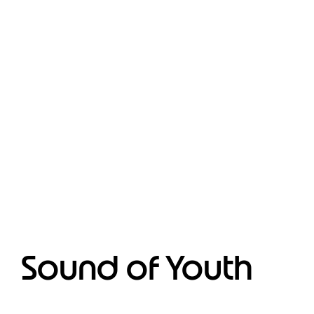
Sound of Youth