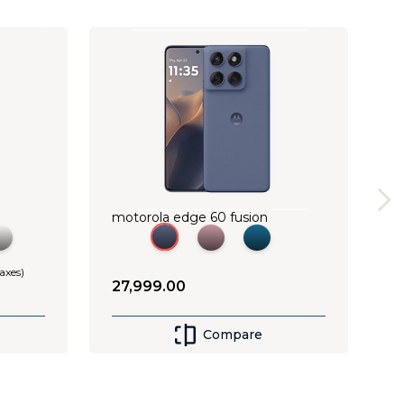
motorola edge 60 fusion
taxes)
27
,
999
.
00
Compare