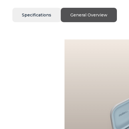
Specifications
General Overview