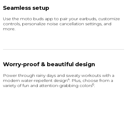
Seamless setup
Use the moto buds app to pair your earbuds, customize
controls, personalize noise cancellation settings, and
more.
Worry-proof & beautiful design
Power through rainy days and sweaty workouts with a
4
modern water-repellent design
. Plus, choose from a
6
variety of fun and attention-grabbing colors
.