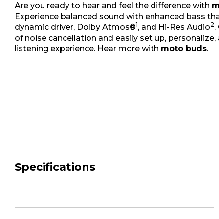
Are you ready to hear and feel the difference with
m
Experience balanced sound with enhanced bass tha
1
2
dynamic driver, Dolby Atmos®
, and Hi-Res Audio
.
of noise cancellation and easily set up, personalize,
listening experience. Hear more with
moto buds
.
Specifications