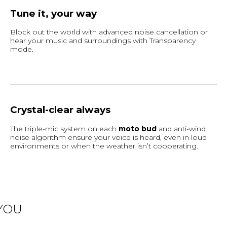
Tune it, your way
Block out the world with advanced noise cancellation or
hear your music and surroundings with Transparency
mode.
Crystal-clear always
The triple-mic system on each
moto bud
and anti-wind
noise algorithm ensure your voice is heard, even in loud
environments or when the weather isn’t cooperating.
YOU