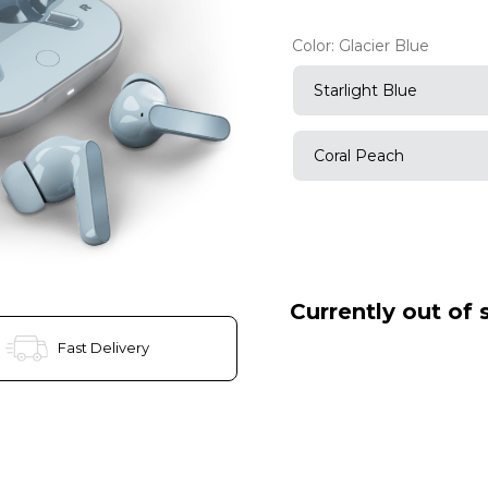
Color:
Glacier Blue
Starlight Blue
Coral Peach
Currently out of 
Fast Delivery