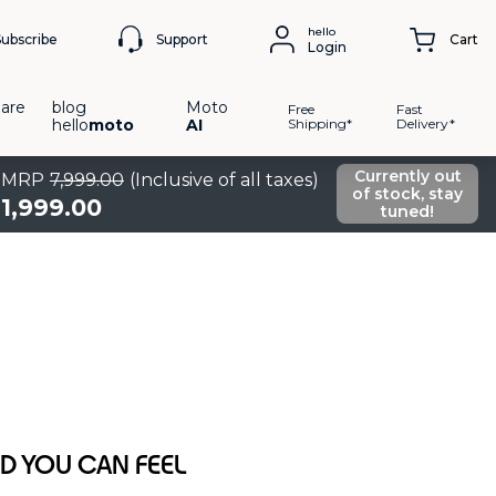
hello
Support
Subscribe
Cart
Login
are
blog
Moto
Free
Fast
hello
moto
AI
Shipping*
Delivery*
Currently out
MRP
7
,
999
.
00
(Inclusive of all taxes)
of stock, stay
1
,
999
.
00
tuned!
 YOU CAN FEEL