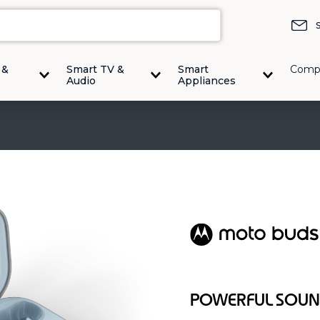
 &
Smart TV &
Smart
Comp
Audio
Appliances
POWERFUL SOUND