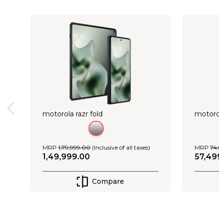
Shop Now
motorola razr fold
motoro
MRP
1
,
79
,
999
.
00
(Inclusive of all taxes)
MRP
74
,
1
,
49
,
999
.
00
57
,
49
Compare