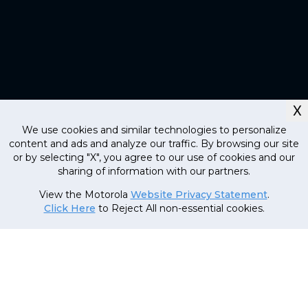
X
We use cookies and similar technologies to personalize
content and ads and analyze our traffic. By browsing our site
or by selecting "X", you agree to our use of cookies and our
sharing of information with our partners.
Currently out
of stock, stay
MRP
1
,
19
,
999
.
00
(Inclusive
View the Motorola
Website Privacy Statement
.
tuned!
of all taxes)
Click Here
to Reject All non-essential cookies.
69
,
999
.
00