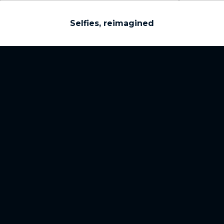
Selfies, reimagined