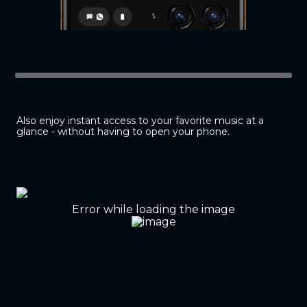
Also enjoy instant access to your favorite music at a
glance - without having to open your phone.