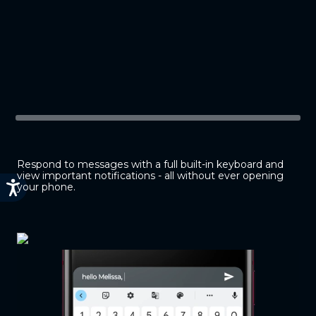
Respond to messages with a full built-in keyboard and
view important notifications - all without ever opening
your phone.