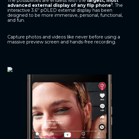
The possibilities are endless with the
largest, most
1
advanced external display of any flip phone
. The
interactive 3.6'' pOLED external display has been
designed to be more immersive, personal, functional,
and fun.
Capture photos and videos like never before using a
massive preview screen and hands-free recording.