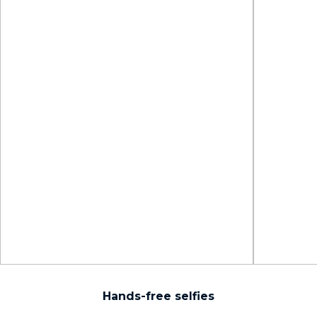
Hands-free selfies