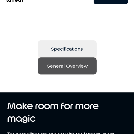
tuned!
Specifications
General Overview
Make room for more
magic