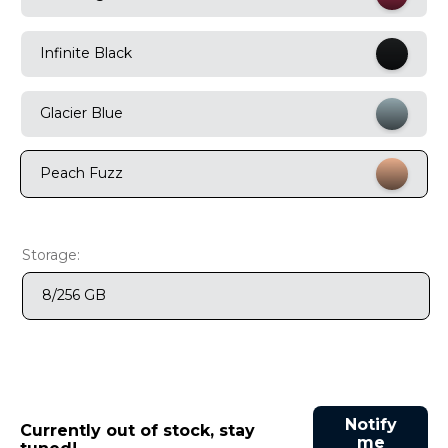
9
.
motorola edge 70 fusion
Infinite Black
10
.
moto g37
Glacier Blue
Peach Fuzz
Storage:
8/256 GB
Notify
Currently out of stock, stay
me