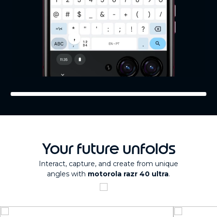
Your future unfolds
Interact, capture, and create from unique
angles with
motorola razr 40 ultra
.