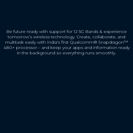
Be future ready with support for 12 5G Bands & experience
tomorrow’s wireless technology. Create, collaborate, and
multitask easily with India's first Qualcomm® Snapdragon™
480+ processor – and keep your apps and information ready
in the background so everything runs smoothly.