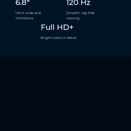
6.8"
120 Hz
Ultra-wide and
Smooth, lag-free
immersive
viewing
Full HD+
Bright colors in detail