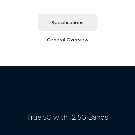
Specifications
General Overview
True 5G with 12 5G Bands