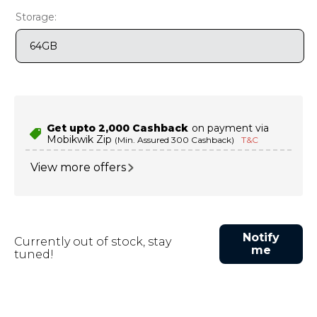
9
.
motorola edge 70 fusion
Storage:
10
.
moto g37
64GB
Get upto ₹2,000 Cashback
on payment via
Mobikwik Zip
(Min. Assured ₹300 Cashback)
T&C
View more offers
Notify
Currently out of stock, stay
me
tuned!