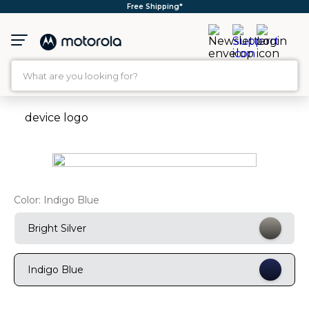
Free Shipping*
What are you looking for?
TOP SEARCHES
1
.
moto g35
2
.
moto g96
3
.
moto g
Color:
Indigo Blue
4
.
moto g45
5
.
moto g85
Bright Silver
6
.
motorola edge 60 fusion
Indigo Blue
7
.
g37
8
.
charger