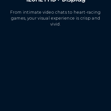
From intimate video chats to heart-racing
games, your visual experience is crisp and
vivid.